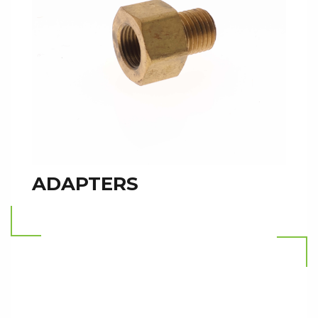
ADAPTERS
Read more