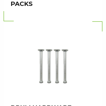
PACKS
Read more