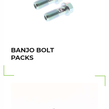
BANJO BOLT
PACKS
Read more