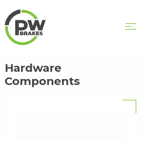
HOME
SHOP
HARDWARE COMPONENTS
Hardware
Components