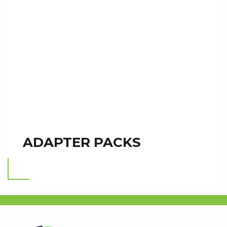
ADAPTER PACKS
Read more