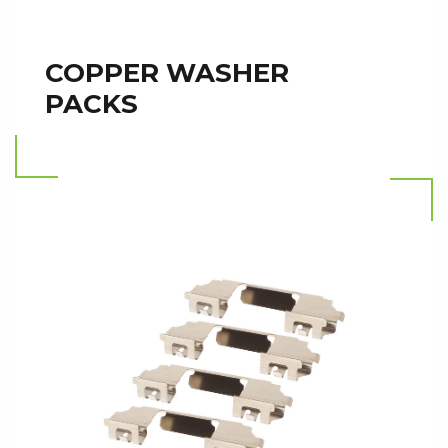
COPPER WASHER
PACKS
Read more