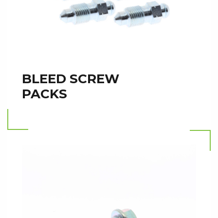
BLEED SCREW
PACKS
Read more