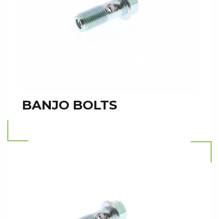
BANJO BOLTS
Read more