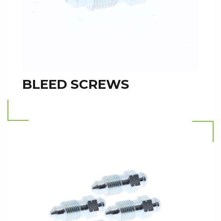
BLEED SCREWS
Read more