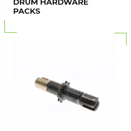
DRUM HARDWARE
PACKS
Read more