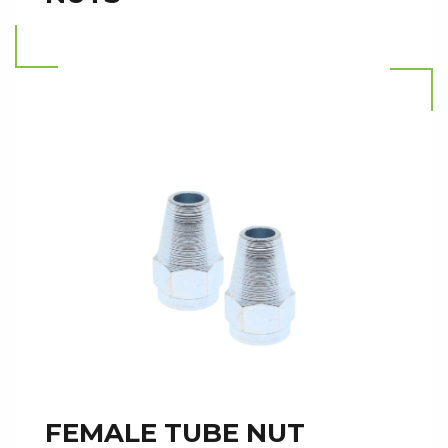
Read more
FEMALE TUBE NUT