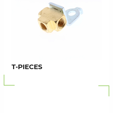
T-PIECES
Read more