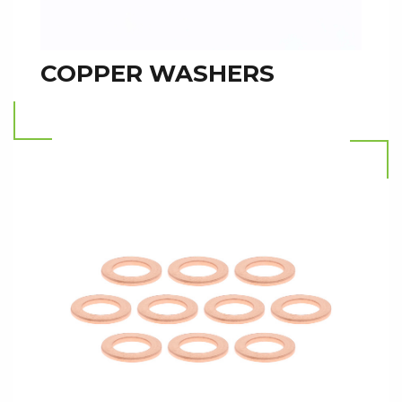
COPPER WASHERS
Read more