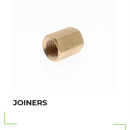
JOINERS
Read more