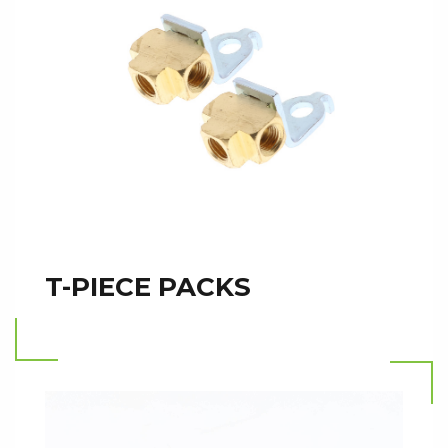
T-PIECE PACKS
Read more