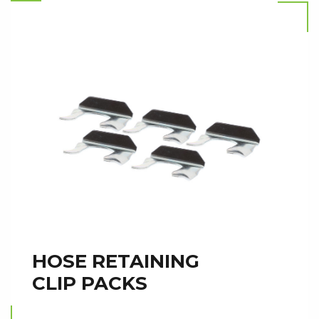
HOSE RETAINING
CLIP PACKS
Read more