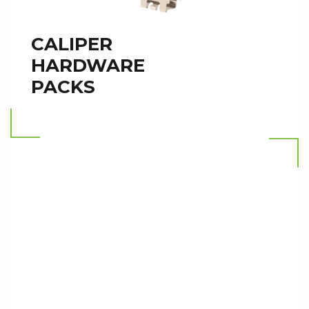
CALIPER
HARDWARE
PACKS
Read more