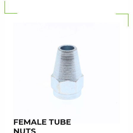
Read more
FEMALE TUBE
NUTS