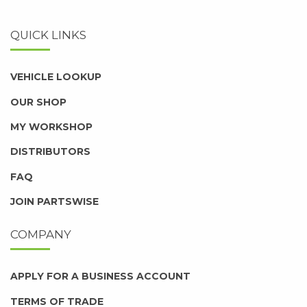
QUICK LINKS
VEHICLE LOOKUP
OUR SHOP
MY WORKSHOP
DISTRIBUTORS
FAQ
JOIN PARTSWISE
COMPANY
APPLY FOR A BUSINESS ACCOUNT
TERMS OF TRADE