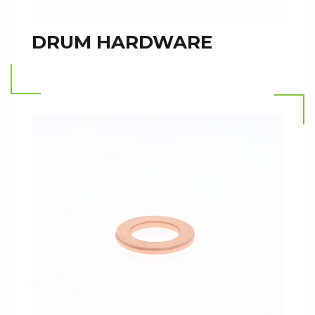
DRUM HARDWARE
Read more