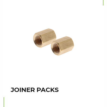
JOINER PACKS
Read more