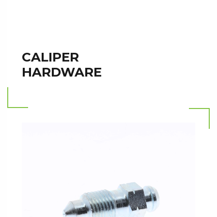
CALIPER
HARDWARE
Read more