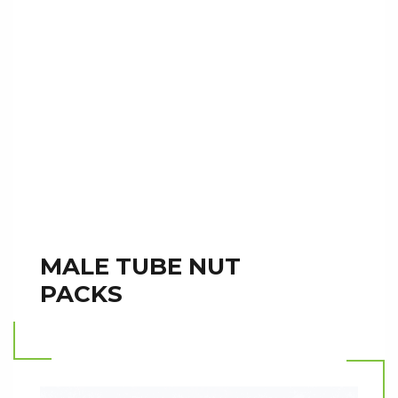
MALE TUBE NUT
PACKS
Read more