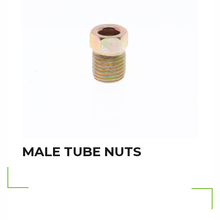
MALE TUBE NUTS
Read more