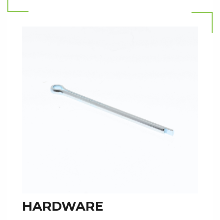
HARDWARE