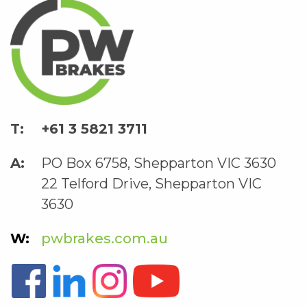
+61 3 5821 3711
PO Box 6758, Shepparton VIC 3630
22 Telford Drive, Shepparton VIC
3630
pwbrakes.com.au