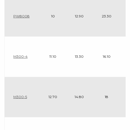
PW8008
10
12.90
23.30
M300-4
11.10
13.30
16.10
M300-5
12.70
14.80
18