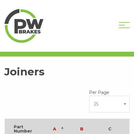
HOME
SHOP
HARDWARE COMPONENTS
JOINERS
Joiners
Part
A
B
C
Number