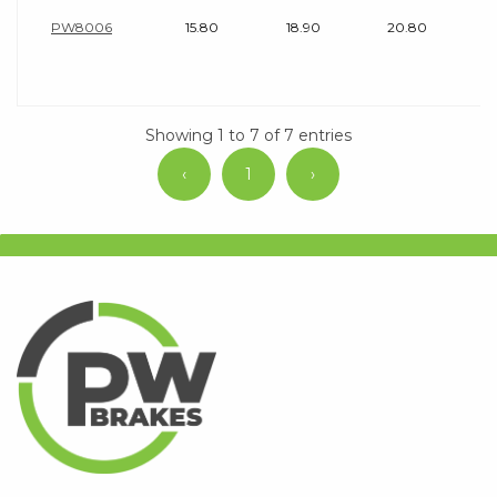
PW8006
15.80
18.90
20.80
Showing 1 to 7 of 7 entries
‹
1
›