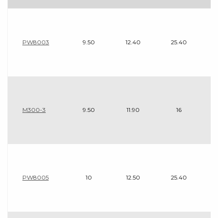
PW8003
9.50
12.40
25.40
M300-3
9.50
11.90
16
PW8005
10
12.50
25.40