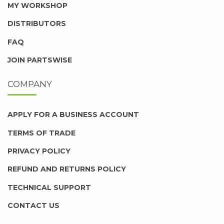
MY WORKSHOP
DISTRIBUTORS
FAQ
JOIN PARTSWISE
COMPANY
APPLY FOR A BUSINESS ACCOUNT
TERMS OF TRADE
PRIVACY POLICY
REFUND AND RETURNS POLICY
TECHNICAL SUPPORT
CONTACT US