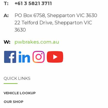
+61 3 5821 3711
PO Box 6758, Shepparton VIC 3630
22 Telford Drive, Shepparton VIC
3630
pwbrakes.com.au
QUICK LINKS
VEHICLE LOOKUP
OUR SHOP