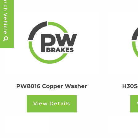
Search Vehicle
PW8016 Copper Washer
H305
View Details
Read more
Read m