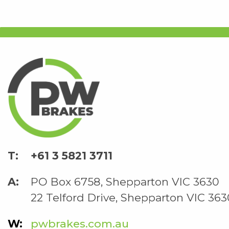
+61 3 5821 3711
PO Box 6758, Shepparton VIC 3630
22 Telford Drive, Shepparton VIC 363
pwbrakes.com.au