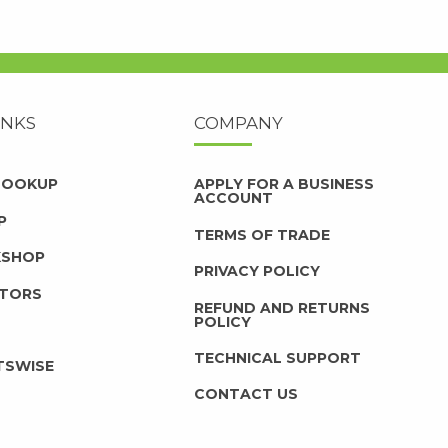
INKS
COMPANY
 LOOKUP
APPLY FOR A BUSINESS
ACCOUNT
P
TERMS OF TRADE
KSHOP
PRIVACY POLICY
UTORS
REFUND AND RETURNS
POLICY
TECHNICAL SUPPORT
TSWISE
CONTACT US