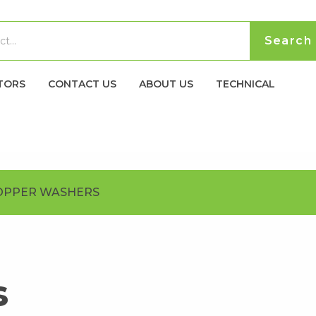
TORS
CONTACT US
ABOUT US
TECHNICAL
OPPER WASHERS
s