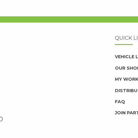
QUICK L
VEHICLE
OUR SHO
MY WOR
DISTRIB
FAQ
JOIN PAR
0