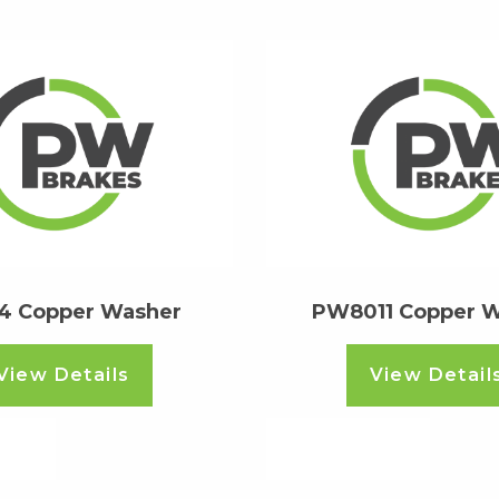
4 Copper Washer
PW8011 Copper 
View Details
View Detail
ore
Read more