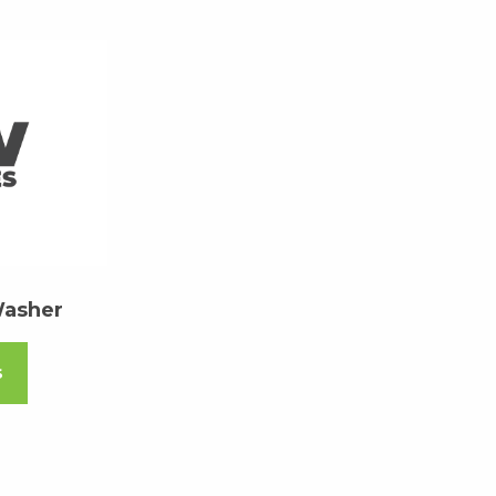
Washer
s