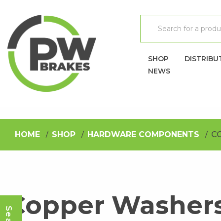
SHOP
DISTRIBU
NEWS
HOME
SHOP
HARDWARE COMPONENTS
C
Copper Washer