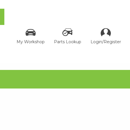
My Workshop
Parts Lookup
Login/Register