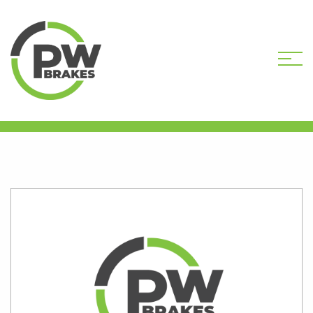
HOME
SHOP
HARDWARE COMPONENTS
BLEED SCREWS
PW8912 BLEED SCREW