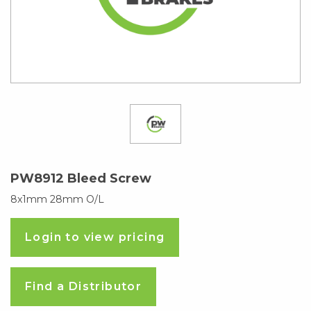
PW8912 Bleed Screw
8x1mm 28mm O/L
Login to view pricing
Find a Distributor