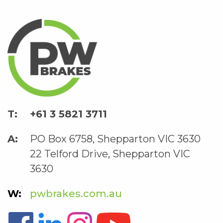
+61 3 5821 3711
PO Box 6758, Shepparton VIC 3630
22 Telford Drive, Shepparton VIC
3630
pwbrakes.com.au