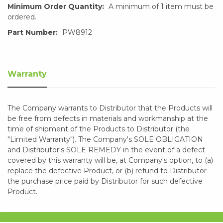
Minimum Order Quantity:
A minimum of 1 item must be
ordered.
Part Number:
PW8912
Warranty
The Company warrants to Distributor that the Products will
be free from defects in materials and workmanship at the
time of shipment of the Products to Distributor (the
"Limited Warranty"). The Company's SOLE OBLIGATION
and Distributor's SOLE REMEDY in the event of a defect
covered by this warranty will be, at Company's option, to (a)
replace the defective Product, or (b) refund to Distributor
the purchase price paid by Distributor for such defective
Product.