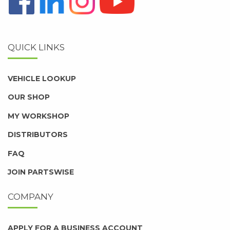
QUICK LINKS
VEHICLE LOOKUP
OUR SHOP
MY WORKSHOP
DISTRIBUTORS
FAQ
JOIN PARTSWISE
COMPANY
APPLY FOR A BUSINESS ACCOUNT