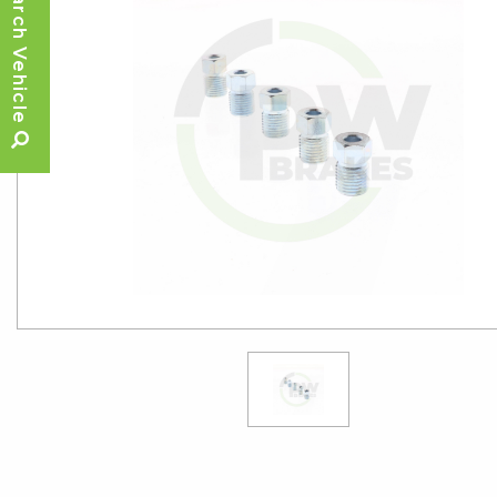
Search Vehicle