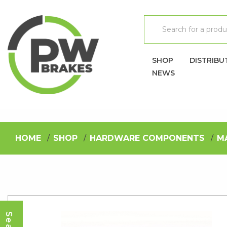
SHOP
DISTRIBU
NEWS
HOME
SHOP
HARDWARE COMPONENTS
M