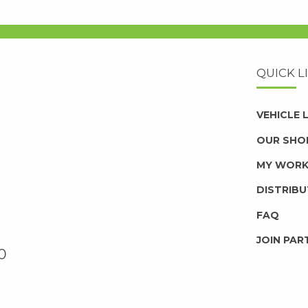
QUICK L
VEHICLE
OUR SHO
MY WOR
DISTRIB
FAQ
JOIN PAR
0