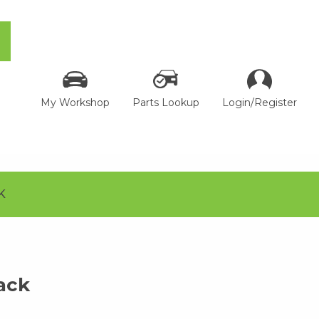
My Workshop
Parts Lookup
Login/Register
K
ack