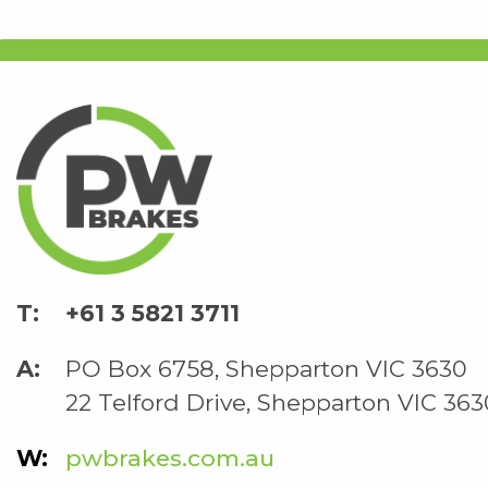
+61 3 5821 3711
PO Box 6758, Shepparton VIC 3630
22 Telford Drive, Shepparton VIC 363
pwbrakes.com.au