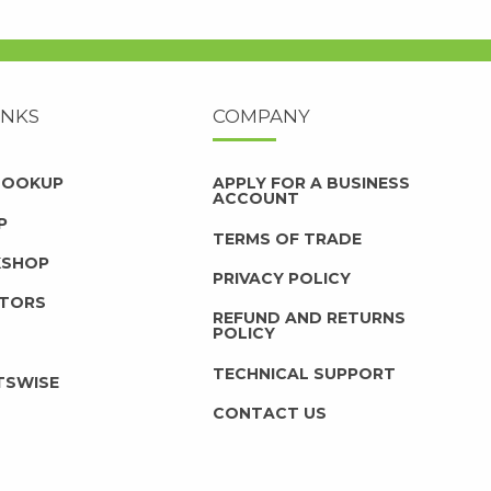
INKS
COMPANY
 LOOKUP
APPLY FOR A BUSINESS
ACCOUNT
P
TERMS OF TRADE
KSHOP
PRIVACY POLICY
UTORS
REFUND AND RETURNS
POLICY
TECHNICAL SUPPORT
TSWISE
CONTACT US