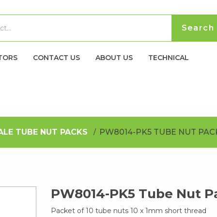
TORS
CONTACT US
ABOUT US
TECHNICAL
ALE TUBE NUT PACKS
PW8014-PK5 TUBE NUT PAC
PW8014-PK5 Tube Nut P
Packet of 10 tube nuts 10 x 1mm short thread