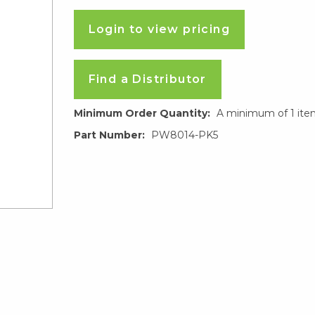
Login to view pricing
Find a Distributor
Minimum Order Quantity:
A minimum of 1 ite
Part Number:
PW8014-PK5