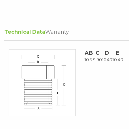
Technical Data
Warranty
A
B
C
D
E
10
5
9.90
16.40
10.40