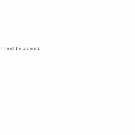
m must be ordered.