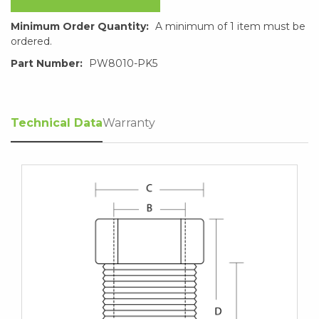
Minimum Order Quantity:
A minimum of 1 item must be
ordered.
Part Number:
PW8010-PK5
Technical Data
Warranty