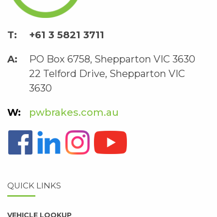
+61 3 5821 3711
PO Box 6758, Shepparton VIC 3630
22 Telford Drive, Shepparton VIC
3630
pwbrakes.com.au
QUICK LINKS
VEHICLE LOOKUP