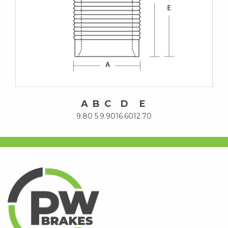
A
B
C
D
E
9.80
5
9.90
16.60
12.70