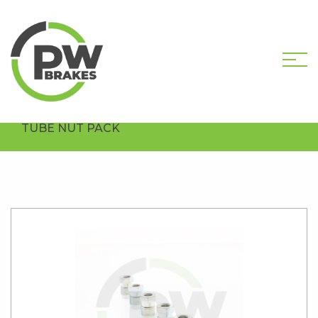
HOME
SHOP
HARDWARE COMPONENTS
MALE TUBE NUT PACKS
PW8010-PK5
TUBE NUT PACK