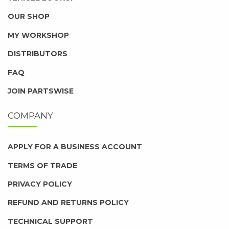
OUR SHOP
MY WORKSHOP
DISTRIBUTORS
FAQ
JOIN PARTSWISE
COMPANY
APPLY FOR A BUSINESS ACCOUNT
TERMS OF TRADE
PRIVACY POLICY
REFUND AND RETURNS POLICY
TECHNICAL SUPPORT