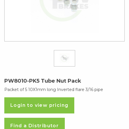
PW8010-PK5 Tube Nut Pack
Packet of 5 10X1mm long Inverted flare 3/16 pipe
Login to view pricing
Find a Distributor