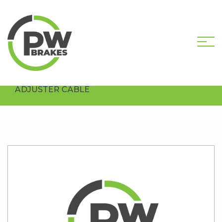
HOME
SHOP
HARDWARE COMPONENTS
DRUM HARDWARE
PW3100 DRUM BRAKE
ADJUSTER CABLE