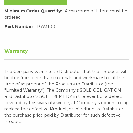
Minimum Order Quantity:
A minimum of 1 item must be
ordered.
Part Number:
PW3100
Warranty
The Company warrants to Distributor that the Products will
be free from defects in materials and workmanship at the
time of shipment of the Products to Distributor (the
"Limited Warranty"). The Company's SOLE OBLIGATION
and Distributor's SOLE REMEDY in the event of a defect
covered by this warranty will be, at Company's option, to (a)
replace the defective Product, or (b) refund to Distributor
the purchase price paid by Distributor for such defective
Product.