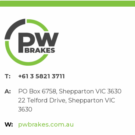
+61 3 5821 3711
PO Box 6758, Shepparton VIC 3630
22 Telford Drive, Shepparton VIC
3630
pwbrakes.com.au