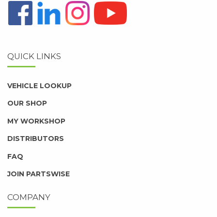
QUICK LINKS
VEHICLE LOOKUP
OUR SHOP
MY WORKSHOP
DISTRIBUTORS
FAQ
JOIN PARTSWISE
COMPANY