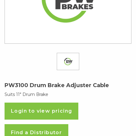
PW3100 Drum Brake Adjuster Cable
Suits 11″ Drum Brake
Login to view pricing
Find a Distributor