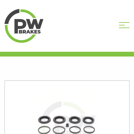
HOME
SHOP
BREMBO
CALIPER KITS
PW2607 34MM 4 PISTON CALIPER KIT