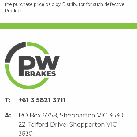
the purchase price paid by Distributor for such defective
Product.
+61 3 5821 3711
PO Box 6758, Shepparton VIC 3630
22 Telford Drive, Shepparton VIC
3630