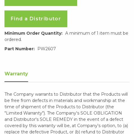
Find a Distributor
Minimum Order Quantity:
A minimum of 1 item must be
ordered.
Part Number:
PW2607
Warranty
The Company warrants to Distributor that the Products will
be free from defects in materials and workmanship at the
time of shipment of the Products to Distributor (the
"Limited Warranty"). The Company's SOLE OBLIGATION
and Distributor's SOLE REMEDY in the event of a defect
covered by this warranty will be, at Company's option, to (a)
replace the defective Product, or (b) refund to Distributor