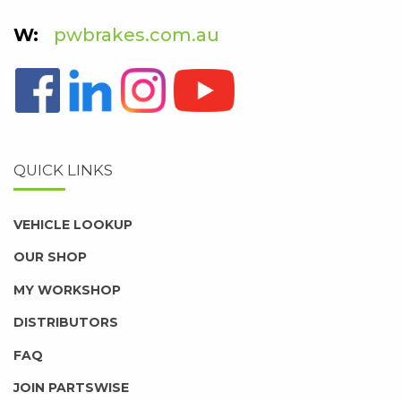
pwbrakes.com.au
QUICK LINKS
VEHICLE LOOKUP
OUR SHOP
MY WORKSHOP
DISTRIBUTORS
FAQ
JOIN PARTSWISE