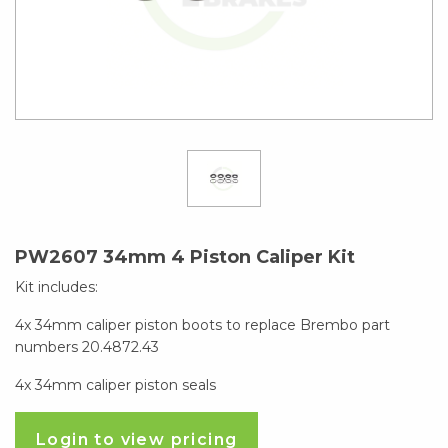
PW2607 34mm 4 Piston Caliper Kit
Kit includes:
4x 34mm caliper piston boots to replace Brembo part
numbers 20.4872.43
4x 34mm caliper piston seals
Login to view pricing