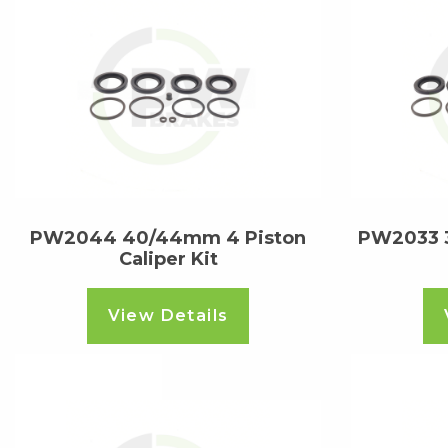
PW2044 40/44mm 4 Piston
PW2033 3
Caliper Kit
View Details
Read more
Read m