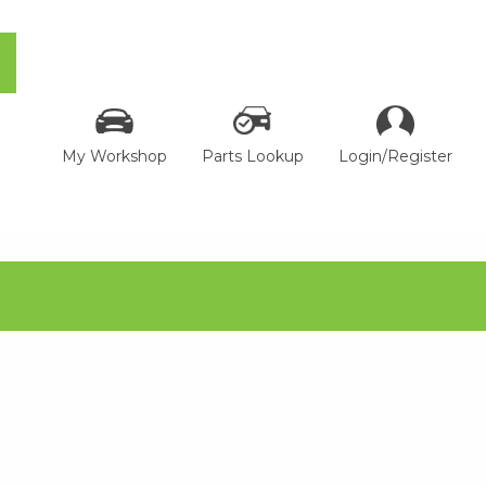
My Workshop
Parts Lookup
Login/Register