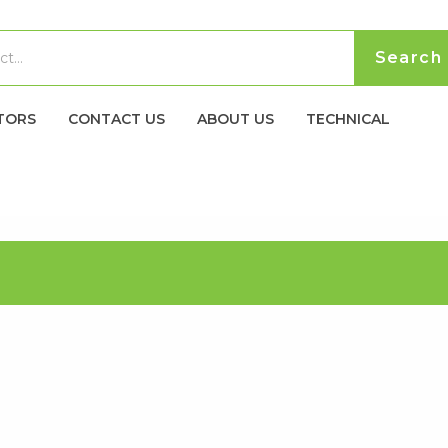
TORS
CONTACT US
ABOUT US
TECHNICAL