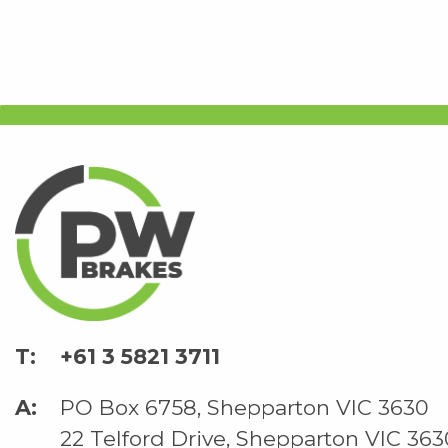
+61 3 5821 3711
PO Box 6758, Shepparton VIC 3630
22 Telford Drive, Shepparton VIC 363