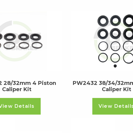
 28/32mm 4 Piston
PW2432 38/34/32mm
Caliper Kit
Caliper Kit
View Details
View Detail
ore
Read more