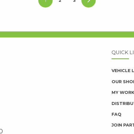
1
2
3
QUICK L
VEHICLE
OUR SHO
MY WOR
DISTRIB
FAQ
JOIN PAR
0