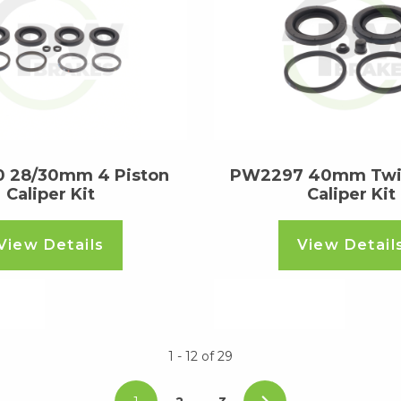
 28/30mm 4 Piston
PW2297 40mm Twin
Caliper Kit
Caliper Kit
View Details
View Detail
ore
Read more
1 - 12
of
29