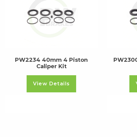
PW2234 40mm 4 Piston
PW2300
Caliper Kit
View Details
Read more
Read m