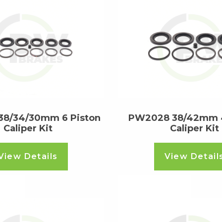
8/34/30mm 6 Piston
PW2028 38/42mm 4
Caliper Kit
Caliper Kit
View Details
View Detail
ore
Read more