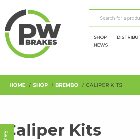
SHOP
DISTRIBU
NEWS
HOME
SHOP
BREMBO
CALIPER KITS
Caliper Kits