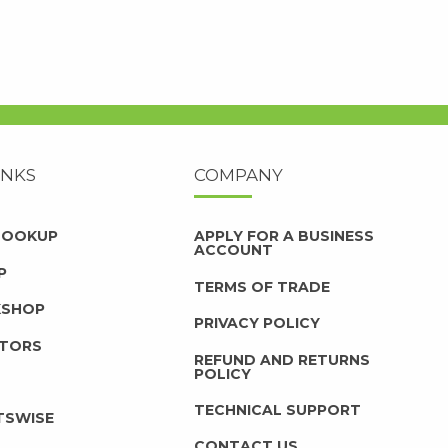
INKS
COMPANY
 LOOKUP
APPLY FOR A BUSINESS
ACCOUNT
P
TERMS OF TRADE
KSHOP
PRIVACY POLICY
UTORS
REFUND AND RETURNS
POLICY
TECHNICAL SUPPORT
TSWISE
CONTACT US