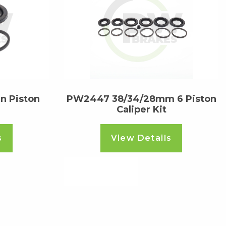
 Piston
PW2447 38/34/28mm 6 Piston
Caliper Kit
s
View Details
Read more