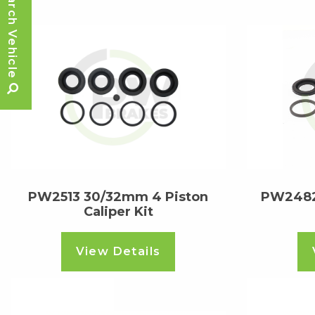
Search Vehicle
PW2513 30/32mm 4 Piston
PW2482
Caliper Kit
View Details
Read more
Read m