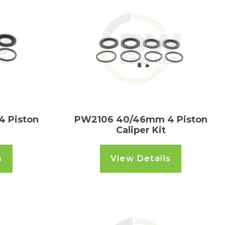
 Piston
PW2106 40/46mm 4 Piston
Caliper Kit
s
View Details
Read more