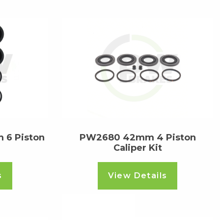
 6 Piston
PW2680 42mm 4 Piston
Caliper Kit
s
View Details
Read more