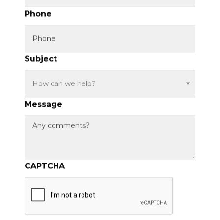
Phone
Subject
Message
CAPTCHA