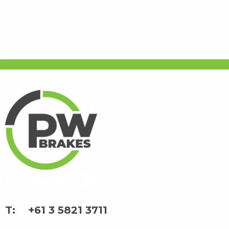
+61 3 5821 3711