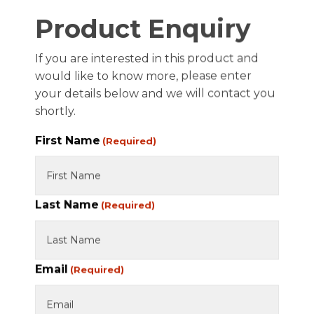
FAQ
Product Enquiry
JOIN PARTSWISE
If you are interested in this product and
COMPANY
would like to know more, please enter
your details below and we will contact you
APPLY FOR A BUSINESS ACCOUNT
shortly.
TERMS OF TRADE
First Name
(Required)
PRIVACY POLICY
REFUND AND RETURNS POLICY
Last Name
TECHNICAL SUPPORT
(Required)
CONTACT US
Email
(Required)
© PW Brakes. All Rights Reserved 2026.