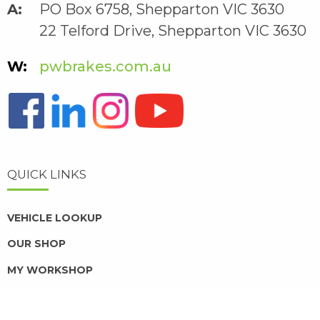
PO Box 6758, Shepparton VIC 3630
22 Telford Drive, Shepparton VIC 3630
pwbrakes.com.au
QUICK LINKS
VEHICLE LOOKUP
OUR SHOP
MY WORKSHOP
DISTRIBUTORS