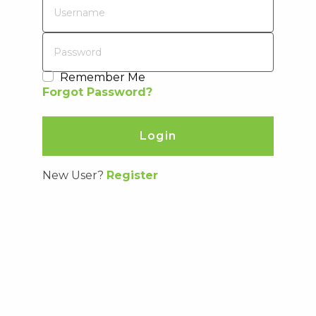
price paid by Distributor for such defective Product.
Remember Me
Forgot Password?
New User?
Register