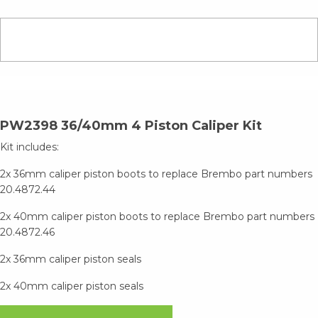
PW2398 36/40mm 4 Piston Caliper Kit
Kit includes:
2x 36mm caliper piston boots to replace Brembo part numbers
20.4872.44
2x 40mm caliper piston boots to replace Brembo part numbers
20.4872.46
2x 36mm caliper piston seals
2x 40mm caliper piston seals