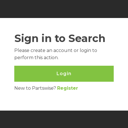
Sign in to Search
Please create an account or login to
perform this action.
Login
New to Partswise?
Register