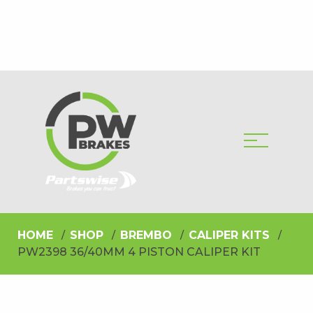
HOME
SHOP
BREMBO
CALIPER KITS
PW2398 36/40MM 4 PISTON CALIPER KIT