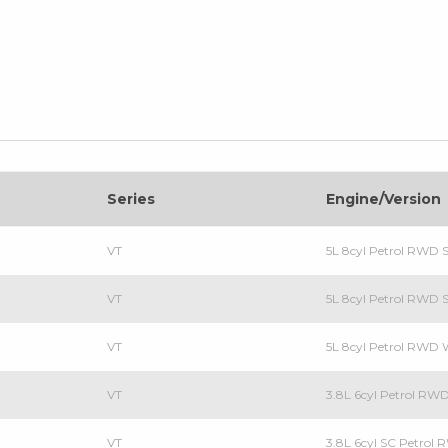
Series
Engine/Version
VT
5L 8cyl Petrol RWD 
VT
5L 8cyl Petrol RWD 
VT
5L 8cyl Petrol RWD
VT
3.8L 6cyl Petrol RW
VT
3.8L 6cyl SC Petrol