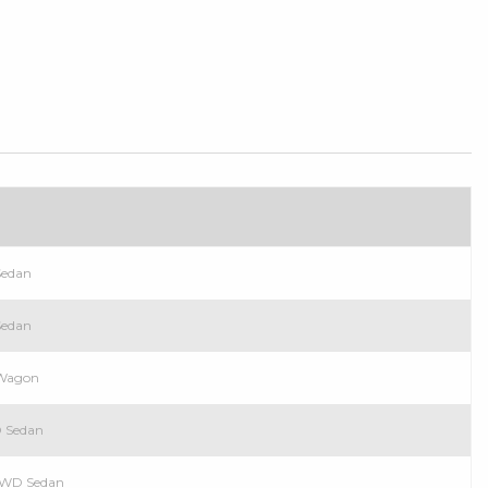
Sedan
Sedan
 Wagon
D Sedan
 RWD Sedan