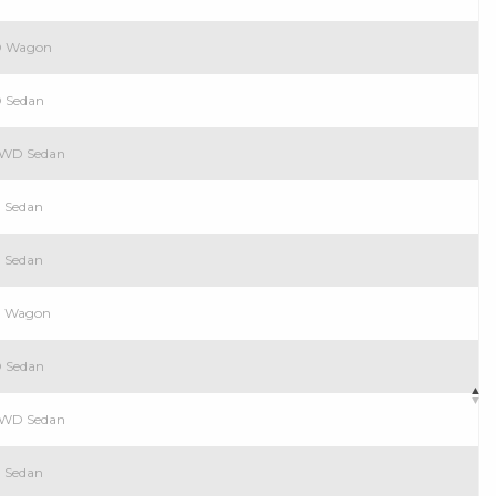
WD Wagon
D Sedan
 RWD Sedan
D Sedan
D Sedan
WD Wagon
D Sedan
 RWD Sedan
D Sedan