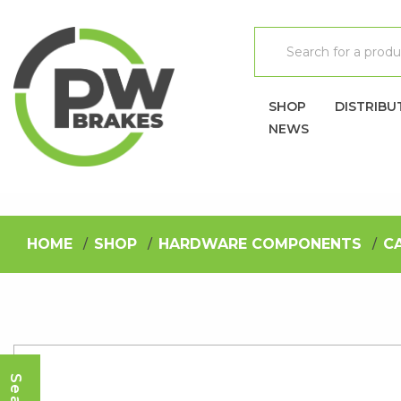
SHOP
DISTRIBU
NEWS
HOME
SHOP
HARDWARE COMPONENTS
C