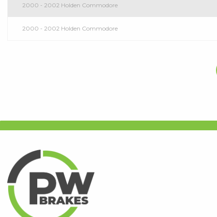
2000 - 2002 Holden Commodore
2000 - 2002 Holden Commodore