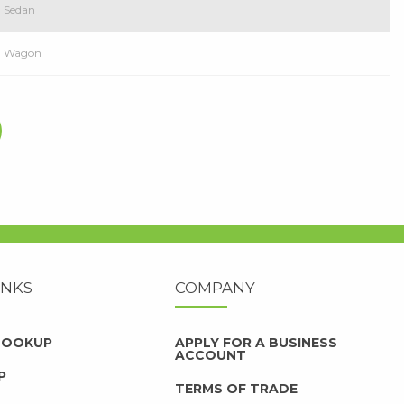
D Sedan
WD Wagon
INKS
COMPANY
 LOOKUP
APPLY FOR A BUSINESS
ACCOUNT
P
TERMS OF TRADE