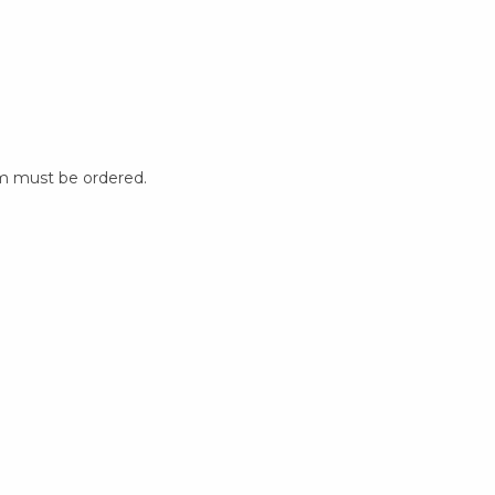
m must be ordered.