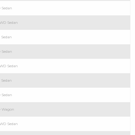
D Sedan
 RWD Sedan
D Sedan
D Sedan
 RWD Sedan
D Sedan
D Sedan
WD Wagon
 RWD Sedan