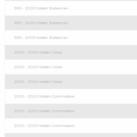
1999 - 2003 Holden Statesman
1999 - 2003 Holden Statesman
1999 - 2003 Holden Statesman
2000 - 2002 Holden Calais
2000 - 2002 Holden Calais
2000 - 2002 Holden Calais
2000 - 2002 Holden Commodore
2000 - 2002 Holden Commodore
2000 - 2002 Holden Commodore