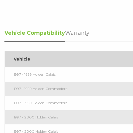
Vehicle Compatibility
Warranty
Vehicle
1997 - 1999 Holden Calais
1997 - 1999 Holden Commodore
1997 - 1999 Holden Commodore
1997 - 2000 Holden Calais
1997 - 2000 Holden Calais