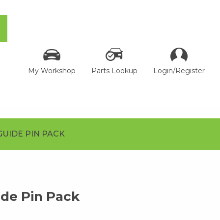
My Workshop
Parts Lookup
Login/Register
GUIDE PIN PACK
de Pin Pack