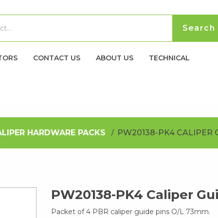
TORS
CONTACT US
ABOUT US
TECHNICAL
ALIPER HARDWARE PACKS
PW20138-PK4 CALIPER 
PW20138-PK4 Caliper Gui
Packet of 4 PBR caliper guide pins O/L 73mm.