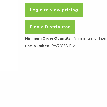
Login to view pricing
Find a Distributor
Minimum Order Quantity:
A minimum of 1 ite
Part Number:
PW20138-PK4