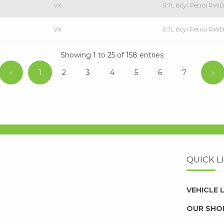
VX
5.7L 8cyl Petrol RW
VX
5.7L 8cyl Petrol R
Showing 1 to 25 of 158 entries
‹
1
2
3
4
5
6
7
›
QUICK L
VEHICLE
OUR SHO