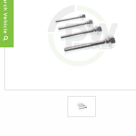
Search Vehicle