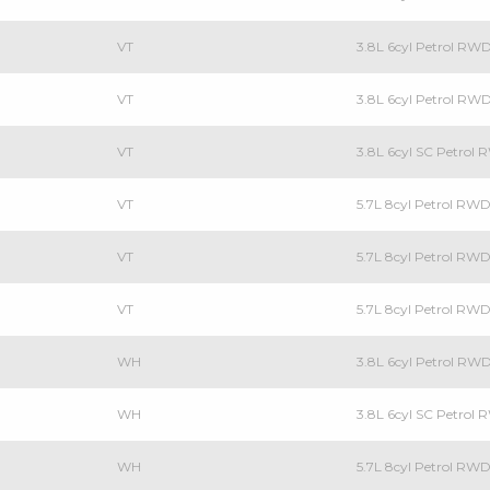
VT
3.8L 6cyl Petrol R
VT
3.8L 6cyl Petrol RW
VT
3.8L 6cyl SC Petrol
VT
5.7L 8cyl Petrol RW
VT
5.7L 8cyl Petrol RW
VT
5.7L 8cyl Petrol R
WH
3.8L 6cyl Petrol RW
WH
3.8L 6cyl SC Petrol
WH
5.7L 8cyl Petrol RW