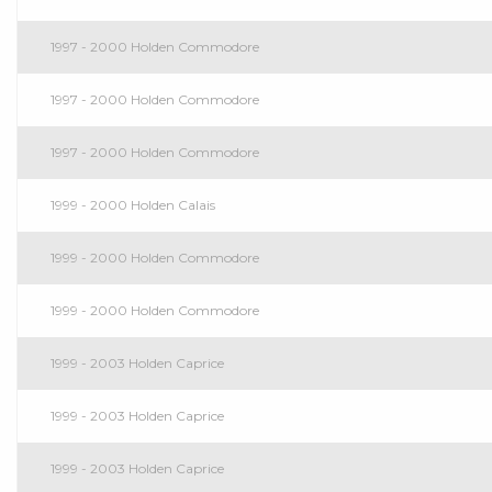
1997 - 2000 Holden Commodore
1997 - 2000 Holden Commodore
1997 - 2000 Holden Commodore
1999 - 2000 Holden Calais
1999 - 2000 Holden Commodore
1999 - 2000 Holden Commodore
1999 - 2003 Holden Caprice
1999 - 2003 Holden Caprice
1999 - 2003 Holden Caprice