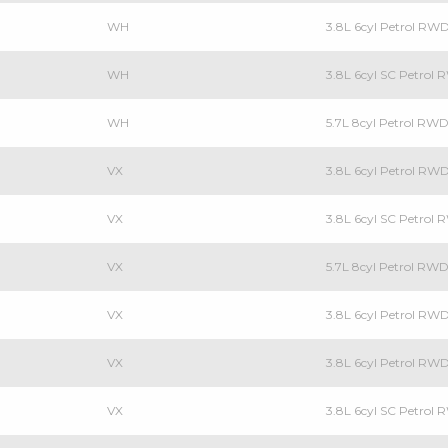
WH
3.8L 6cyl Petrol RW
WH
3.8L 6cyl SC Petrol
WH
5.7L 8cyl Petrol RW
VX
3.8L 6cyl Petrol RW
VX
3.8L 6cyl SC Petrol
VX
5.7L 8cyl Petrol RW
VX
3.8L 6cyl Petrol RW
VX
3.8L 6cyl Petrol R
VX
3.8L 6cyl SC Petrol