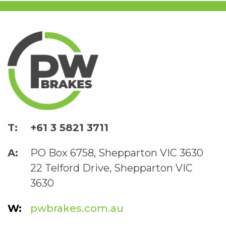
+61 3 5821 3711
PO Box 6758, Shepparton VIC 3630
22 Telford Drive, Shepparton VIC
3630
pwbrakes.com.au