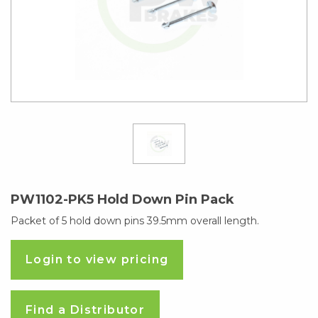
PW1102-PK5 Hold Down Pin Pack
Packet of 5 hold down pins 39.5mm overall length.
Login to view pricing
Find a Distributor