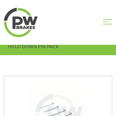
HOME
SHOP
HARDWARE COMPONENTS
DRUM HARDWARE PACKS
PW1102-PK5
HOLD DOWN PIN PACK