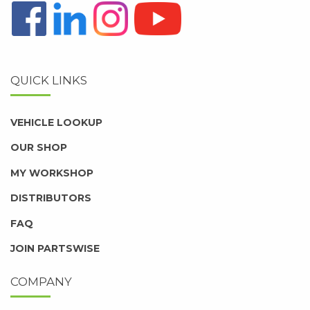
QUICK LINKS
VEHICLE LOOKUP
OUR SHOP
MY WORKSHOP
DISTRIBUTORS
FAQ
JOIN PARTSWISE
COMPANY