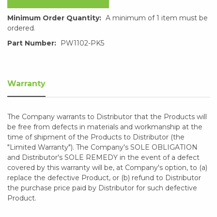
Minimum Order Quantity:
A minimum of 1 item must be
ordered.
Part Number:
PW1102-PK5
Warranty
The Company warrants to Distributor that the Products will
be free from defects in materials and workmanship at the
time of shipment of the Products to Distributor (the
"Limited Warranty"). The Company's SOLE OBLIGATION
and Distributor's SOLE REMEDY in the event of a defect
covered by this warranty will be, at Company's option, to (a)
replace the defective Product, or (b) refund to Distributor
the purchase price paid by Distributor for such defective
Product.