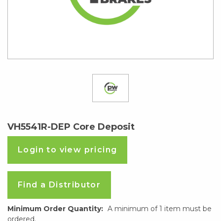
VH5541R-DEP Core Deposit
Login to view pricing
Find a Distributor
Minimum Order Quantity:
A minimum of 1 item must be
ordered.