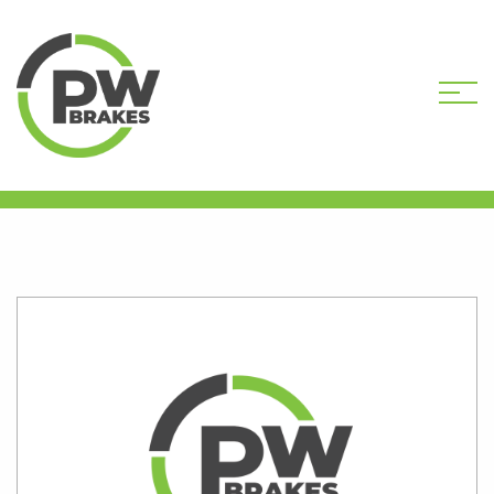
HOME
SHOP
VH5541R-DEP CORE
DEPOSIT