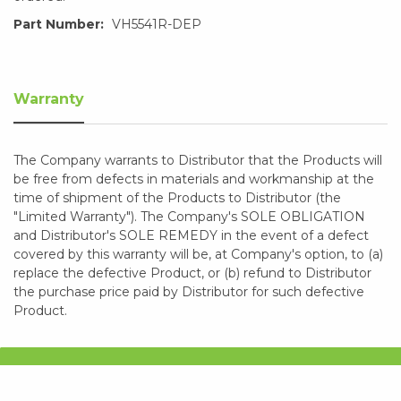
Part Number:
VH5541R-DEP
Warranty
The Company warrants to Distributor that the Products will
be free from defects in materials and workmanship at the
time of shipment of the Products to Distributor (the
"Limited Warranty"). The Company's SOLE OBLIGATION
and Distributor's SOLE REMEDY in the event of a defect
covered by this warranty will be, at Company's option, to (a)
replace the defective Product, or (b) refund to Distributor
the purchase price paid by Distributor for such defective
Product.