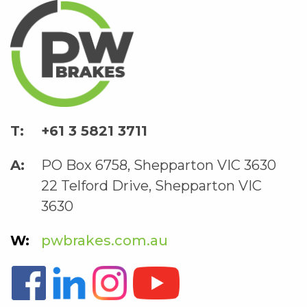
+61 3 5821 3711
PO Box 6758, Shepparton VIC 3630
22 Telford Drive, Shepparton VIC
3630
pwbrakes.com.au