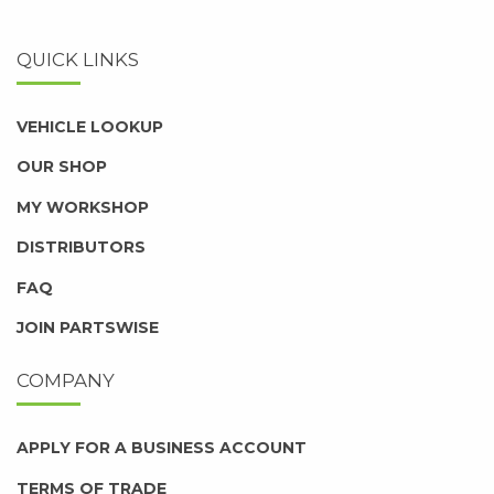
QUICK LINKS
VEHICLE LOOKUP
OUR SHOP
MY WORKSHOP
DISTRIBUTORS
FAQ
JOIN PARTSWISE
COMPANY
APPLY FOR A BUSINESS ACCOUNT
TERMS OF TRADE