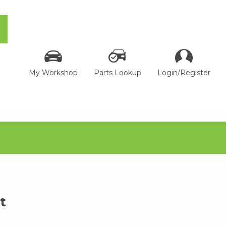
My Workshop
Parts Lookup
Login/Register
t