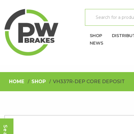
SHOP
DISTRIBU
NEWS
HOME
SHOP
VH337R-DEP CORE DEPOSIT