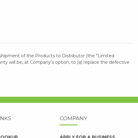
shipment of the Products to Distributor (the "Limited
 will be, at Company's option, to (a) replace the defective
INKS
COMPANY
 LOOKUP
APPLY FOR A BUSINESS