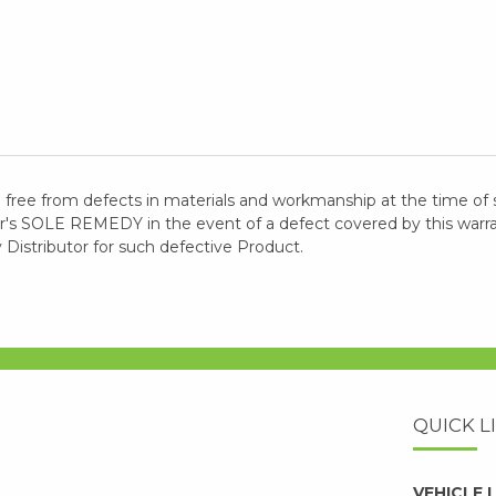
 free from defects in materials and workmanship at the time of 
 SOLE REMEDY in the event of a defect covered by this warranty
y Distributor for such defective Product.
QUICK L
VEHICLE