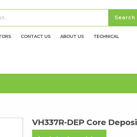
TORS
CONTACT US
ABOUT US
TECHNICAL
VH337R-DEP Core Deposi