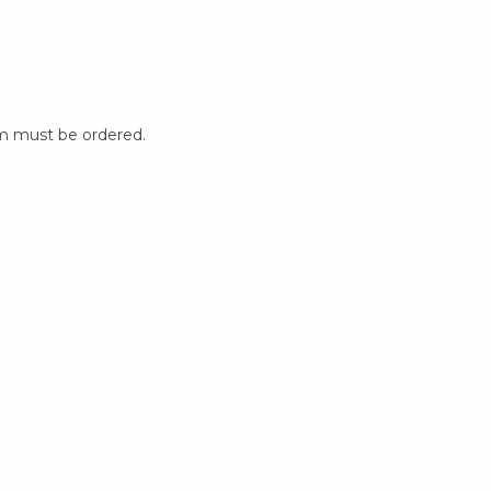
m must be ordered.