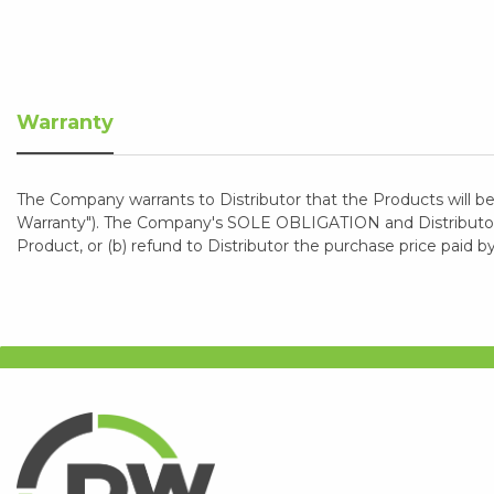
Warranty
The Company warrants to Distributor that the Products will be
Warranty"). The Company's SOLE OBLIGATION and Distributor's
Product, or (b) refund to Distributor the purchase price paid b