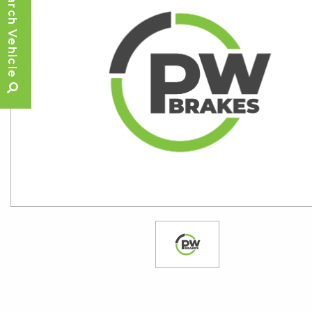
Search Vehicle