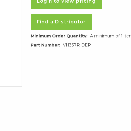
Login to view pricing
Find a Distributor
Minimum Order Quantity:
A minimum of 1 ite
Part Number:
VH337R-DEP