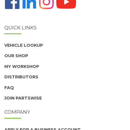
QUICK LINKS
VEHICLE LOOKUP
OUR SHOP
MY WORKSHOP
DISTRIBUTORS
FAQ
JOIN PARTSWISE
COMPANY
APPLY FOR A BUSINESS ACCOUNT