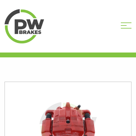
HOME
SHOP
PW9753R
REMANUFACTURED CALIPER