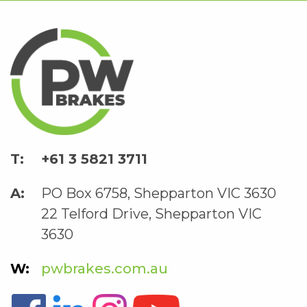
+61 3 5821 3711
PO Box 6758, Shepparton VIC 3630
22 Telford Drive, Shepparton VIC
3630
pwbrakes.com.au