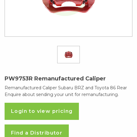
PW9753R Remanufactured Caliper
Remanufactured Caliper Subaru BRZ and Toyota 86 Rear
Enquire about sending your unit for remanufacturing.
Login to view pricing
Find a Distributor