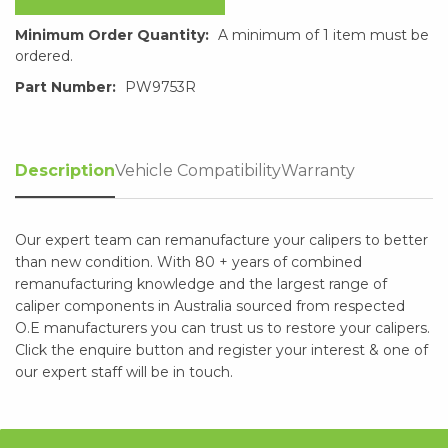
Minimum Order Quantity:
A minimum of 1 item must be
ordered.
Part Number:
PW9753R
Description
Vehicle Compatibility
Warranty
Our expert team can remanufacture your calipers to better
than new condition. With 80 + years of combined
remanufacturing knowledge and the largest range of
caliper components in Australia sourced from respected
O.E manufacturers you can trust us to restore your calipers.
Click the enquire button and register your interest & one of
our expert staff will be in touch.