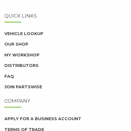
QUICK LINKS
VEHICLE LOOKUP
OUR SHOP
MY WORKSHOP
DISTRIBUTORS
FAQ
JOIN PARTSWISE
COMPANY
APPLY FOR A BUSINESS ACCOUNT
TERMS OF TRADE