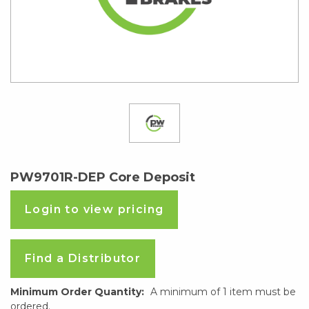
PW9701R-DEP Core Deposit
Login to view pricing
Find a Distributor
Minimum Order Quantity:
A minimum of 1 item must be
ordered.