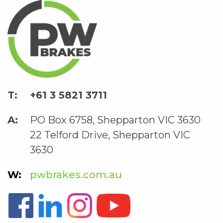
+61 3 5821 3711
PO Box 6758, Shepparton VIC 3630
22 Telford Drive, Shepparton VIC
3630
pwbrakes.com.au