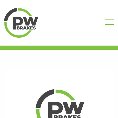
HOME
SHOP
PW9701R-DEP CORE
DEPOSIT