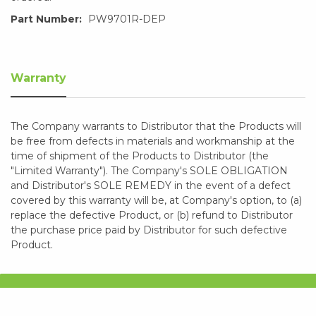
Part Number:
PW9701R-DEP
Warranty
The Company warrants to Distributor that the Products will
be free from defects in materials and workmanship at the
time of shipment of the Products to Distributor (the
"Limited Warranty"). The Company's SOLE OBLIGATION
and Distributor's SOLE REMEDY in the event of a defect
covered by this warranty will be, at Company's option, to (a)
replace the defective Product, or (b) refund to Distributor
the purchase price paid by Distributor for such defective
Product.