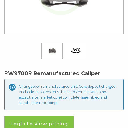
PW9700R Remanufactured Caliper
Changeover remanufactured unit. Core deposit
charged
at checkout. Cores must be O.E/Genuine (we do not
accept aftermarket core) complete, assembled and
suitable for rebuilding.
Login to view pricing