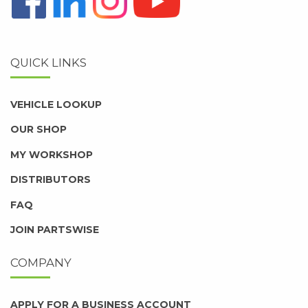
QUICK LINKS
VEHICLE LOOKUP
OUR SHOP
MY WORKSHOP
DISTRIBUTORS
FAQ
JOIN PARTSWISE
COMPANY
APPLY FOR A BUSINESS ACCOUNT