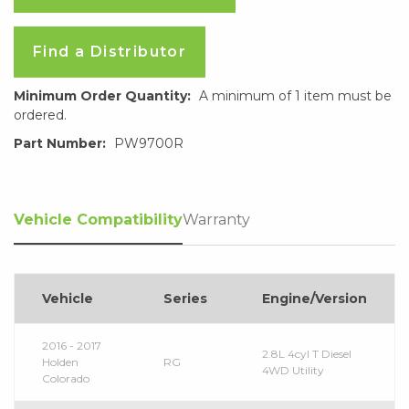
Find a Distributor
Minimum Order Quantity:
A minimum of 1 item must be
ordered.
Part Number:
PW9700R
Vehicle Compatibility
Warranty
Vehicle
Series
Engine/Version
2016 - 2017
2.8L 4cyl T Diesel
Holden
RG
4WD Utility
Colorado