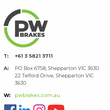
+61 3 5821 3711
PO Box 6758, Shepparton VIC 3630
22 Telford Drive, Shepparton VIC
3630
pwbrakes.com.au