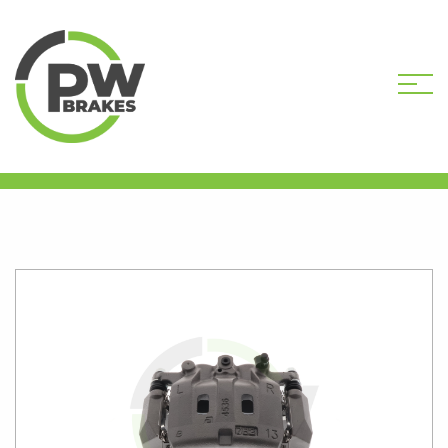
HOME
SHOP
PW9700R
REMANUFACTURED CALIPER