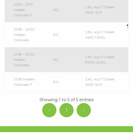
2016 - 2017
2.8L 4cyl T Diesel
Holden
RG
4WD SUV
Colorado 7
2018 - 2020
2.8L 4cyl T Diesel
Holden
RG
4WD Utility
Colorado
2018 - 2020
2.8L 4cyl T Diesel
Holden
RG
RWD Utility
Colorado
2018 Holden
2.8L 4cyl T Diesel
RG
Colorado 7
4WD SUV
Showing 1 to 5 of 5 entries
‹
1
›