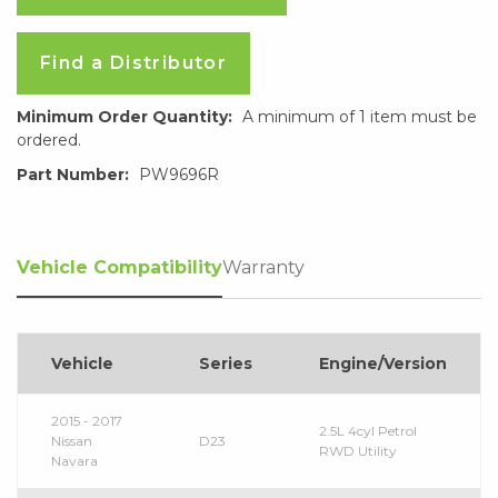
Find a Distributor
Minimum Order Quantity:
A minimum of 1 item must be
ordered.
Part Number:
PW9696R
Vehicle Compatibility
Warranty
Vehicle
Series
Engine/Version
2015 - 2017
2.5L 4cyl Petrol
Nissan
D23
RWD Utility
Navara