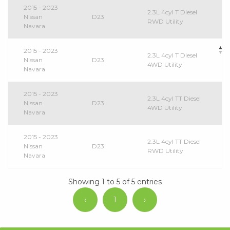
2015 - 2023
2.3L 4cyl T Diesel
Nissan
D23
RWD Utility
Navara
2015 - 2023
2.3L 4cyl T Diesel
Nissan
D23
4WD Utility
Navara
2015 - 2023
2.3L 4cyl TT Diesel
Nissan
D23
4WD Utility
Navara
2015 - 2023
2.3L 4cyl TT Diesel
Nissan
D23
RWD Utility
Navara
Showing 1 to 5 of 5 entries
‹
1
›