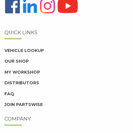
QUICK LINKS
VEHICLE LOOKUP
OUR SHOP
MY WORKSHOP
DISTRIBUTORS
FAQ
JOIN PARTSWISE
COMPANY