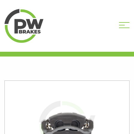
HOME
SHOP
PW9696R
REMANUFACTURED CALIPER