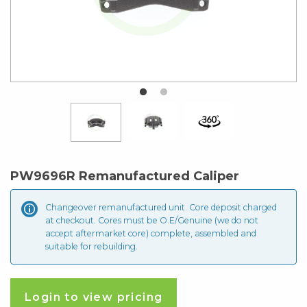
PW9696R Remanufactured Caliper
Changeover remanufactured unit. Core deposit
charged
at checkout. Cores must be O.E/Genuine (we do not
accept aftermarket core) complete, assembled and
suitable for rebuilding.
Login to view pricing