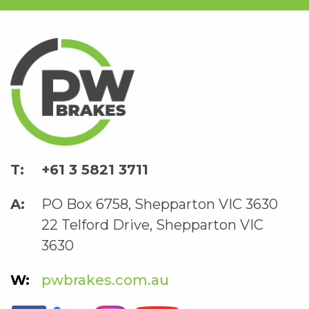
+61 3 5821 3711
PO Box 6758, Shepparton VIC 3630
22 Telford Drive, Shepparton VIC
3630
pwbrakes.com.au