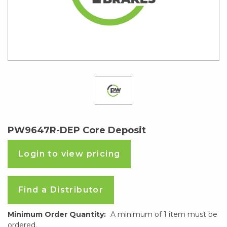
PW9647R-DEP Core Deposit
Login to view pricing
Find a Distributor
Minimum Order Quantity:
A minimum of 1 item must be
ordered.