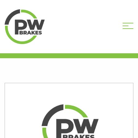
HOME
SHOP
PW9647R-DEP CORE
DEPOSIT