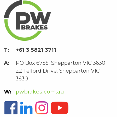
+61 3 5821 3711
PO Box 6758, Shepparton VIC 3630
22 Telford Drive, Shepparton VIC
3630
pwbrakes.com.au