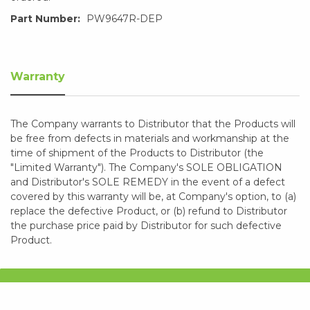
Part Number:
PW9647R-DEP
Warranty
The Company warrants to Distributor that the Products will
be free from defects in materials and workmanship at the
time of shipment of the Products to Distributor (the
"Limited Warranty"). The Company's SOLE OBLIGATION
and Distributor's SOLE REMEDY in the event of a defect
covered by this warranty will be, at Company's option, to (a)
replace the defective Product, or (b) refund to Distributor
the purchase price paid by Distributor for such defective
Product.