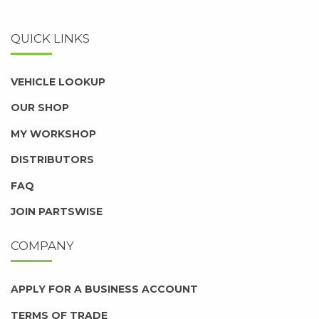
QUICK LINKS
VEHICLE LOOKUP
OUR SHOP
MY WORKSHOP
DISTRIBUTORS
FAQ
JOIN PARTSWISE
COMPANY
APPLY FOR A BUSINESS ACCOUNT
TERMS OF TRADE