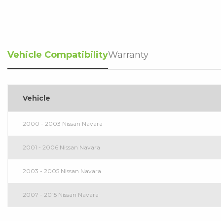
Vehicle Compatibility
Warranty
Vehicle
2000 - 2003 Nissan Navara
2001 - 2006 Nissan Navara
2003 - 2005 Nissan Navara
2007 - 2015 Nissan Navara