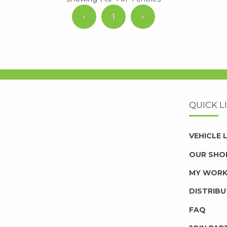
‹
1
›
QUICK L
VEHICLE
OUR SHO
MY WOR
DISTRIB
FAQ