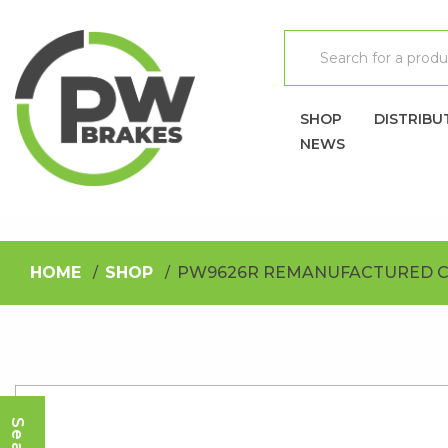
SHOP
DISTRIBU
NEWS
HOME
SHOP
PW9626R REMANUFACTURED C