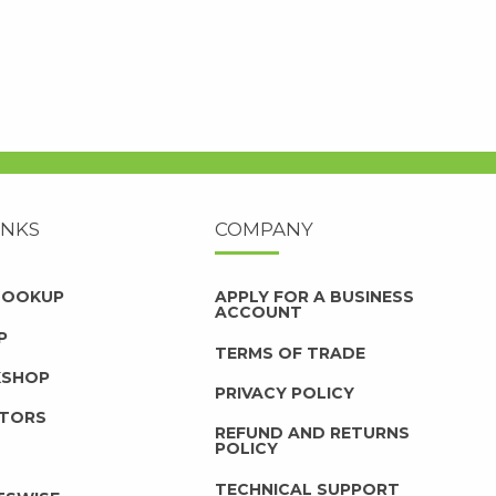
INKS
COMPANY
 LOOKUP
APPLY FOR A BUSINESS
ACCOUNT
P
TERMS OF TRADE
KSHOP
PRIVACY POLICY
UTORS
REFUND AND RETURNS
POLICY
TECHNICAL SUPPORT