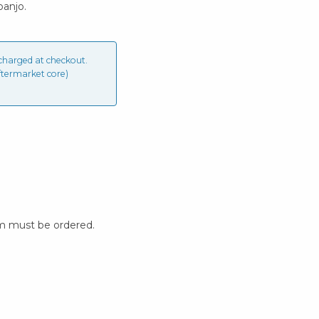
banjo.
charged at checkout.
ftermarket core)
m must be ordered.