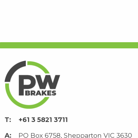
+61 3 5821 3711
PO Box 6758, Shepparton VIC 3630