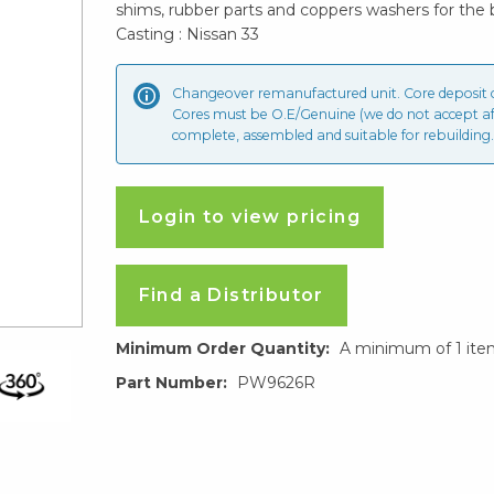
shims, rubber parts and coppers washers for the 
Casting : Nissan 33
Changeover remanufactured unit. Core deposit
Cores must be O.E/Genuine (we do not accept a
complete, assembled and suitable for rebuilding.
Login to view pricing
Find a Distributor
Minimum Order Quantity:
A minimum of 1 ite
Part Number:
PW9626R