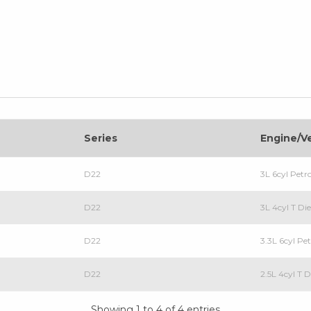
Series
Engine/V
D22
3L 6cyl Petr
D22
3L 4cyl T Di
D22
3.3L 6cyl Pe
D22
2.5L 4cyl T D
Showing 1 to 4 of 4 entries