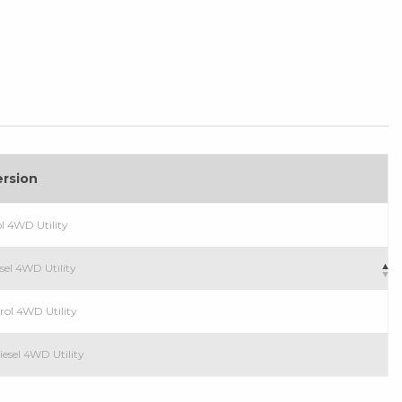
ersion
ol 4WD Utility
esel 4WD Utility
trol 4WD Utility
iesel 4WD Utility