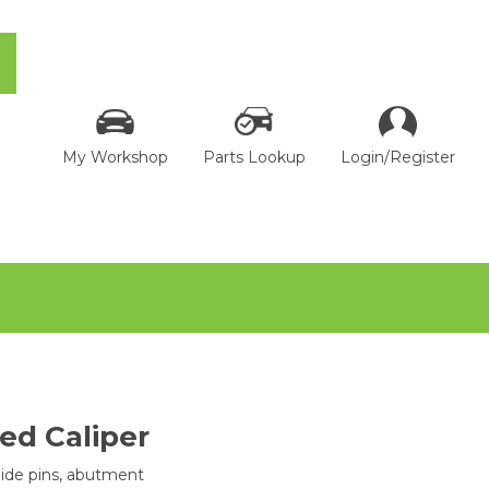
My Workshop
Parts Lookup
Login/Register
d Caliper
uide pins, abutment