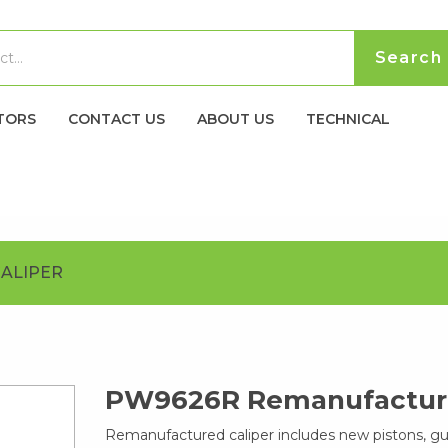
TORS
CONTACT US
ABOUT US
TECHNICAL
ALIPER
PW9626R Remanufacture
Remanufactured caliper includes new pistons, g