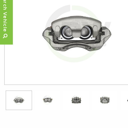
Search Vehicle