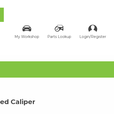
My Workshop
Parts Lookup
Login/Register
d Caliper