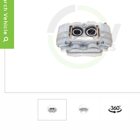
Search Vehicle