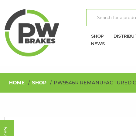
SHOP
DISTRIBU
NEWS
HOME
SHOP
PW9546R REMANUFACTURED C