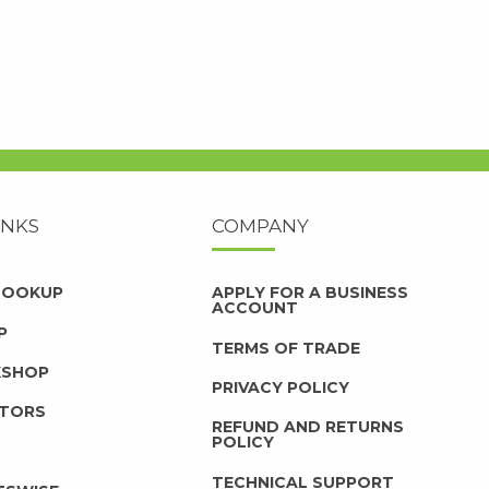
INKS
COMPANY
 LOOKUP
APPLY FOR A BUSINESS
ACCOUNT
P
TERMS OF TRADE
KSHOP
PRIVACY POLICY
UTORS
REFUND AND RETURNS
POLICY
TECHNICAL SUPPORT