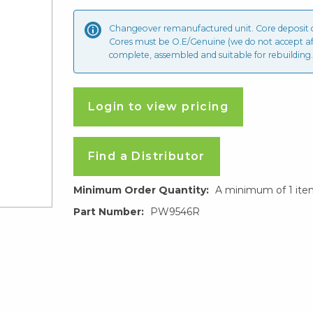
Changeover remanufactured unit. Core deposit
Cores must be O.E/Genuine (we do not accept a
complete, assembled and suitable for rebuilding.
Login to view pricing
Find a Distributor
Minimum Order Quantity:
A minimum of 1 ite
Part Number:
PW9546R