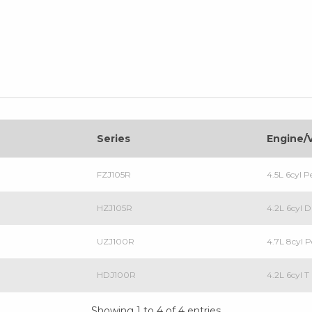
Series
Engine/
FZJ105R
4.5L 6cyl 
HZJ105R
4.2L 6cyl 
UZJ100R
4.7L 8cyl 
HDJ100R
4.2L 6cyl 
Showing 1 to 4 of 4 entries