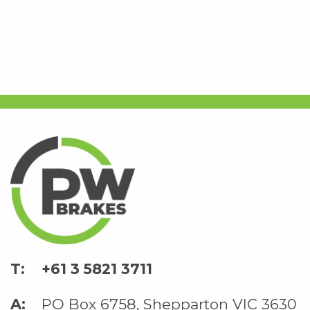
+61 3 5821 3711
PO Box 6758, Shepparton VIC 3630