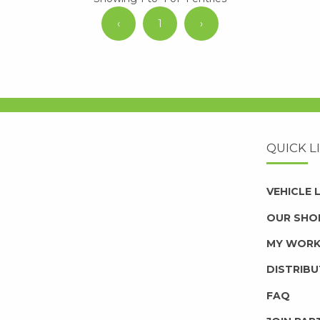
‹
1
›
QUICK L
VEHICLE
OUR SHO
MY WOR
DISTRIB
FAQ