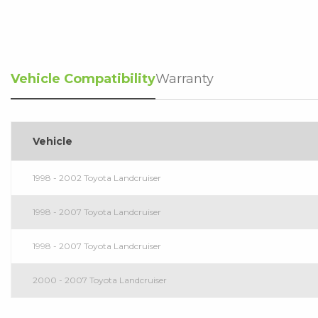
Vehicle Compatibility
Warranty
Vehicle
1998 - 2002 Toyota Landcruiser
1998 - 2007 Toyota Landcruiser
1998 - 2007 Toyota Landcruiser
2000 - 2007 Toyota Landcruiser