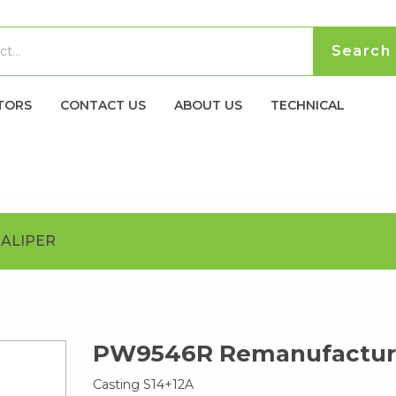
TORS
CONTACT US
ABOUT US
TECHNICAL
ALIPER
PW9546R Remanufacture
Casting S14+12A