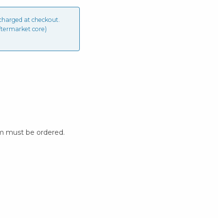
charged at checkout.
ftermarket core)
m must be ordered.