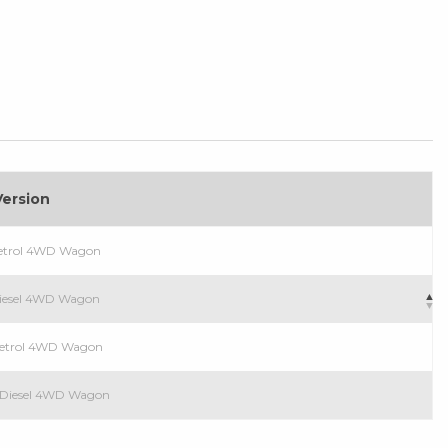
Version
Petrol 4WD Wagon
Diesel 4WD Wagon
Petrol 4WD Wagon
T Diesel 4WD Wagon