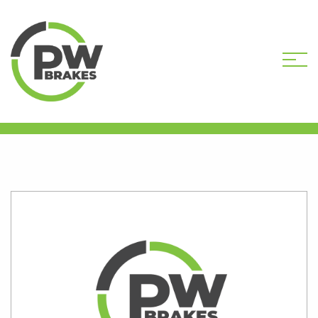
HOME
SHOP
PW9308R-DEP CORE
DEPOSIT