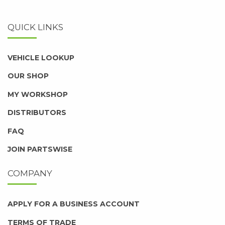
QUICK LINKS
VEHICLE LOOKUP
OUR SHOP
MY WORKSHOP
DISTRIBUTORS
FAQ
JOIN PARTSWISE
COMPANY
APPLY FOR A BUSINESS ACCOUNT
TERMS OF TRADE