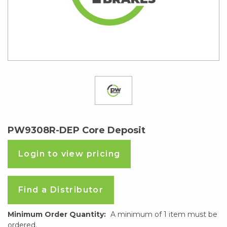
PW9308R-DEP Core Deposit
Login to view pricing
Find a Distributor
Minimum Order Quantity:
A minimum of 1 item must be
ordered.