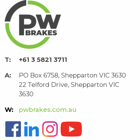
+61 3 5821 3711
PO Box 6758, Shepparton VIC 3630
22 Telford Drive, Shepparton VIC
3630
pwbrakes.com.au