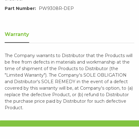
Part Number:
PW9308R-DEP
Warranty
The Company warrants to Distributor that the Products will
be free from defects in materials and workmanship at the
time of shipment of the Products to Distributor (the
"Limited Warranty"). The Company's SOLE OBLIGATION
and Distributor's SOLE REMEDY in the event of a defect
covered by this warranty will be, at Company's option, to (a)
replace the defective Product, or (b) refund to Distributor
the purchase price paid by Distributor for such defective
Product.