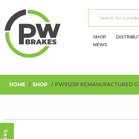
SHOP
DISTRIBU
NEWS
HOME
SHOP
PW9125R REMANUFACTURED C