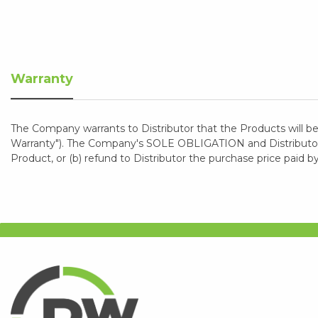
Warranty
The Company warrants to Distributor that the Products will be
Warranty"). The Company's SOLE OBLIGATION and Distributor's
Product, or (b) refund to Distributor the purchase price paid b