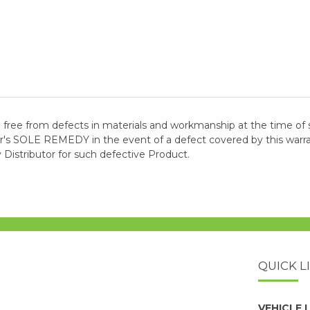
 free from defects in materials and workmanship at the time of 
 SOLE REMEDY in the event of a defect covered by this warranty
y Distributor for such defective Product.
QUICK L
VEHICLE