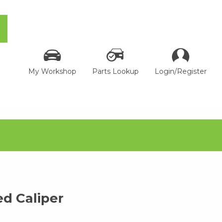
My Workshop
Parts Lookup
Login/Register
d Caliper