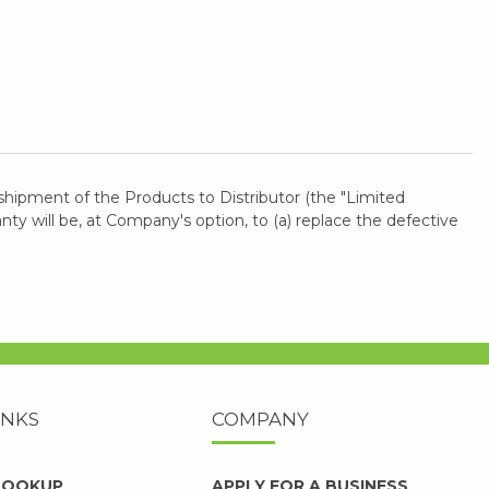
shipment of the Products to Distributor (the "Limited
 will be, at Company's option, to (a) replace the defective
INKS
COMPANY
 LOOKUP
APPLY FOR A BUSINESS