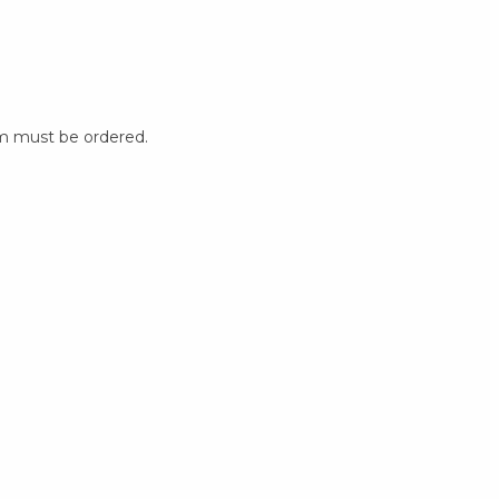
m must be ordered.