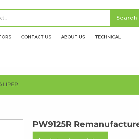
TORS
CONTACT US
ABOUT US
TECHNICAL
ALIPER
PW9125R Remanufacture