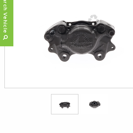
Search Vehicle