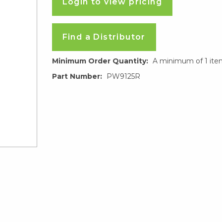
Login to view pricing
Find a Distributor
Minimum Order Quantity:
A minimum of 1 ite
Part Number:
PW9125R