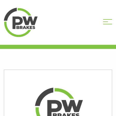
HOME
SHOP
PW7434R-DEP CORE
DEPOSIT