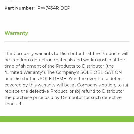
Part Number:
PW7434R-DEP
Warranty
The Company warrants to Distributor that the Products will
be free from defects in materials and workmanship at the
time of shipment of the Products to Distributor (the
"Limited Warranty"). The Company's SOLE OBLIGATION
and Distributor's SOLE REMEDY in the event of a defect
covered by this warranty will be, at Company's option, to (a)
replace the defective Product, or (b) refund to Distributor
the purchase price paid by Distributor for such defective
Product.