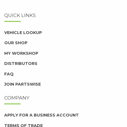
QUICK LINKS
VEHICLE LOOKUP
OUR SHOP
MY WORKSHOP
DISTRIBUTORS
FAQ
JOIN PARTSWISE
COMPANY
APPLY FOR A BUSINESS ACCOUNT
TERMS OF TRADE