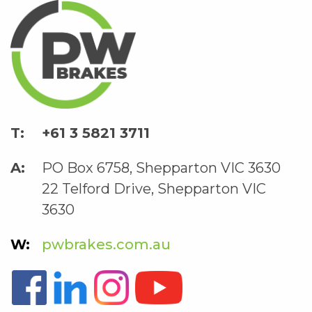
+61 3 5821 3711
PO Box 6758, Shepparton VIC 3630
22 Telford Drive, Shepparton VIC
3630
pwbrakes.com.au