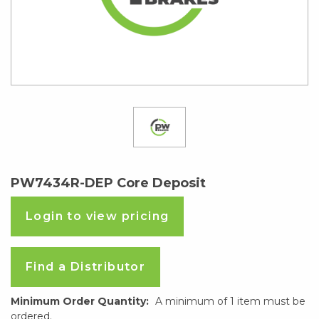
PW7434R-DEP Core Deposit
Login to view pricing
Find a Distributor
Minimum Order Quantity:
A minimum of 1 item must be
ordered.