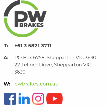
+61 3 5821 3711
PO Box 6758, Shepparton VIC 3630
22 Telford Drive, Shepparton VIC
3630
pwbrakes.com.au