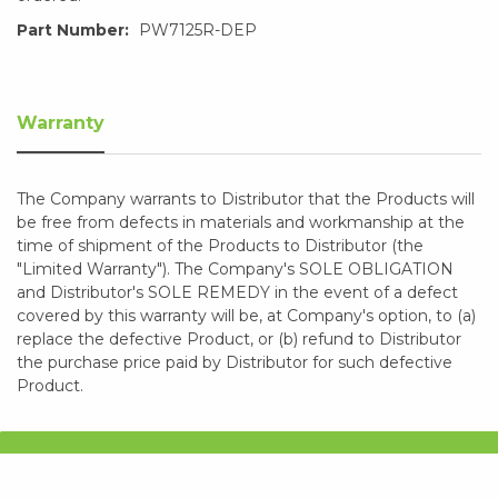
Part Number:
PW7125R-DEP
Warranty
The Company warrants to Distributor that the Products will
be free from defects in materials and workmanship at the
time of shipment of the Products to Distributor (the
"Limited Warranty"). The Company's SOLE OBLIGATION
and Distributor's SOLE REMEDY in the event of a defect
covered by this warranty will be, at Company's option, to (a)
replace the defective Product, or (b) refund to Distributor
the purchase price paid by Distributor for such defective
Product.