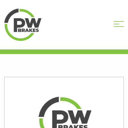
HOME
SHOP
PW7125R-DEP CORE
DEPOSIT