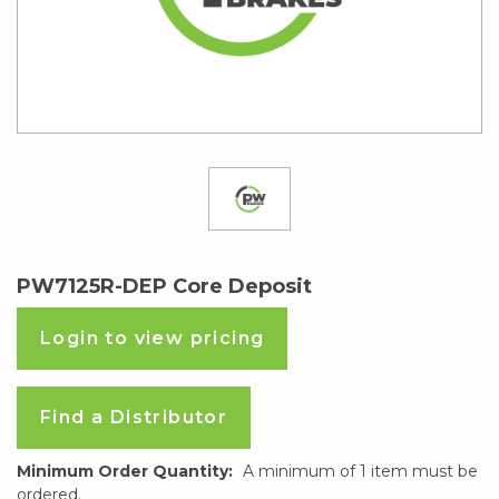
PW7125R-DEP Core Deposit
Login to view pricing
Find a Distributor
Minimum Order Quantity:
A minimum of 1 item must be
ordered.