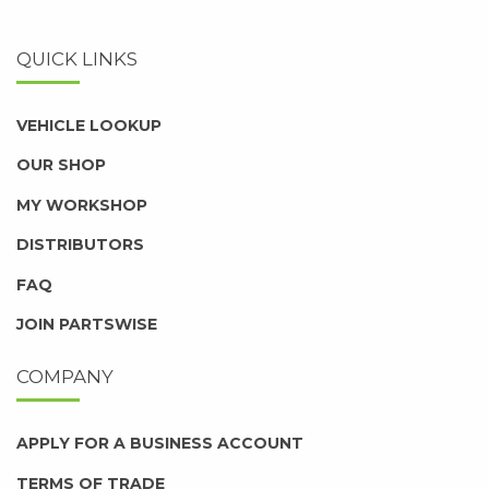
QUICK LINKS
VEHICLE LOOKUP
OUR SHOP
MY WORKSHOP
DISTRIBUTORS
FAQ
JOIN PARTSWISE
COMPANY
APPLY FOR A BUSINESS ACCOUNT
TERMS OF TRADE