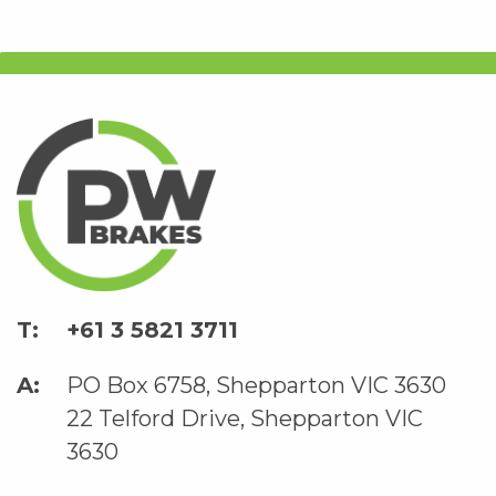
+61 3 5821 3711
PO Box 6758, Shepparton VIC 3630
22 Telford Drive, Shepparton VIC
3630