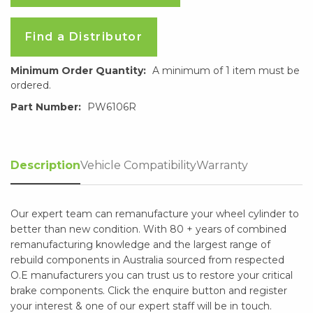
Find a Distributor
Minimum Order Quantity:
A minimum of 1 item must be
ordered.
Part Number:
PW6106R
Description
Vehicle Compatibility
Warranty
Our expert team can remanufacture your wheel cylinder to
better than new condition. With 80 + years of combined
remanufacturing knowledge and the largest range of
rebuild components in Australia sourced from respected
O.E manufacturers you can trust us to restore your critical
brake components. Click the enquire button and register
your interest & one of our expert staff will be in touch.