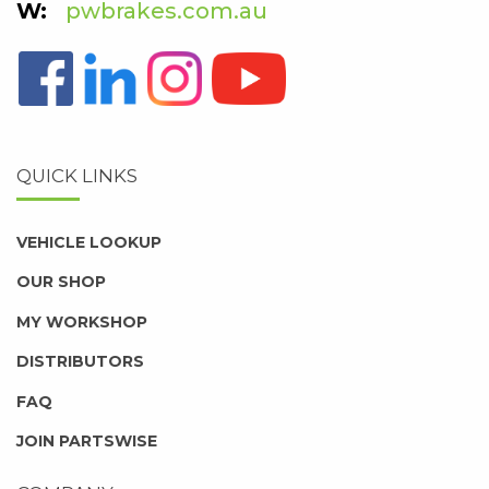
pwbrakes.com.au
QUICK LINKS
VEHICLE LOOKUP
OUR SHOP
MY WORKSHOP
DISTRIBUTORS
FAQ
JOIN PARTSWISE