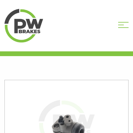
HOME
SHOP
PW6106R
REMANUFACTURED WHEEL CYLINDER