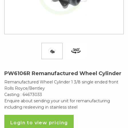
PW6106R Remanufactured Wheel Cylinder
Remanufactured Wheel Cylinder 1 3/8 single ended front
Rolls Royce/Bentley
Casting : 64673033
Enquire about sending your unit for remanufacturing
including resleeving in stainless steel
Login to view pricing