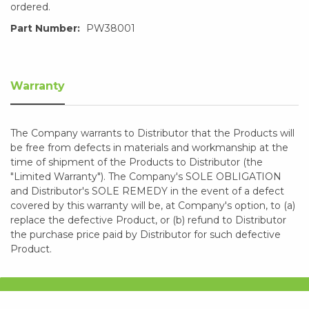
ordered.
Part Number:
PW38001
Warranty
The Company warrants to Distributor that the Products will
be free from defects in materials and workmanship at the
time of shipment of the Products to Distributor (the
"Limited Warranty"). The Company's SOLE OBLIGATION
and Distributor's SOLE REMEDY in the event of a defect
covered by this warranty will be, at Company's option, to (a)
replace the defective Product, or (b) refund to Distributor
the purchase price paid by Distributor for such defective
Product.