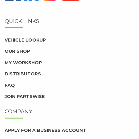
QUICK LINKS
VEHICLE LOOKUP
OUR SHOP
MY WORKSHOP
DISTRIBUTORS
FAQ
JOIN PARTSWISE
COMPANY
APPLY FOR A BUSINESS ACCOUNT