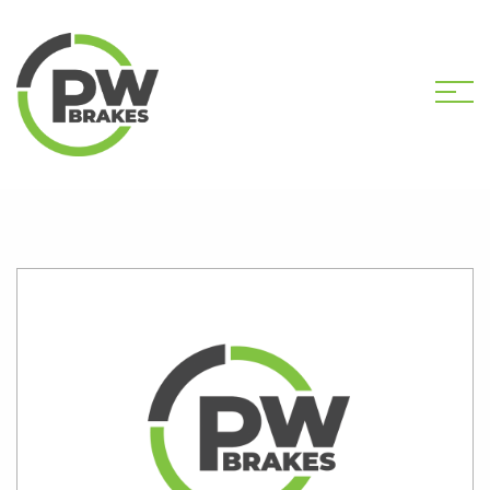
HOME
SHOP
PW38001 EPB ASSEMBLY