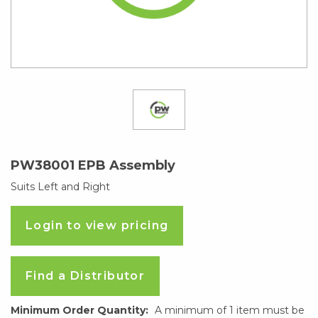
PW38001 EPB Assembly
Suits Left and Right
Login to view pricing
Find a Distributor
Minimum Order Quantity:
A minimum of 1 item must be