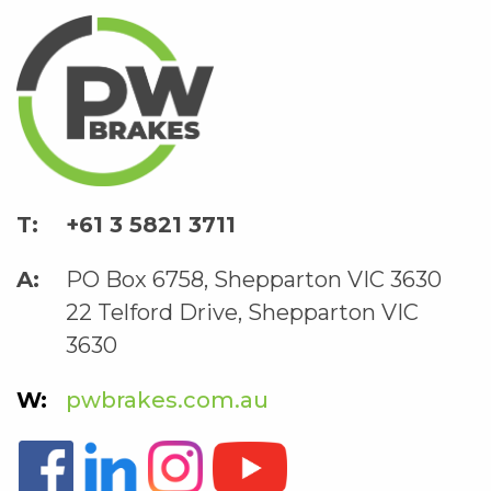
+61 3 5821 3711
PO Box 6758, Shepparton VIC 3630
22 Telford Drive, Shepparton VIC
3630
pwbrakes.com.au