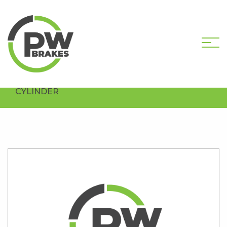
HOME
SHOP
PW35335R
REMANUFACTURED CLUTCH MASTER
CYLINDER