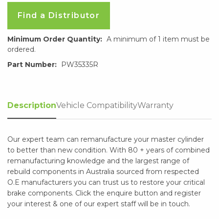
Find a Distributor
Minimum Order Quantity:
A minimum of 1 item must be
ordered.
Part Number:
PW35335R
Description
Vehicle Compatibility
Warranty
Our expert team can remanufacture your master cylinder
to better than new condition. With 80 + years of combined
remanufacturing knowledge and the largest range of
rebuild components in Australia sourced from respected
O.E manufacturers you can trust us to restore your critical
brake components. Click the enquire button and register
your interest & one of our expert staff will be in touch.