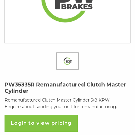
PW35335R Remanufactured Clutch Master
Cylinder
Remanufactured Clutch Master Cylinder 5/8 KPW
Enquire about sending your unit for remanufacturing.
Login to view pricing