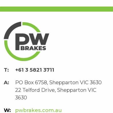
+61 3 5821 3711
PO Box 6758, Shepparton VIC 3630
22 Telford Drive, Shepparton VIC
3630
pwbrakes.com.au