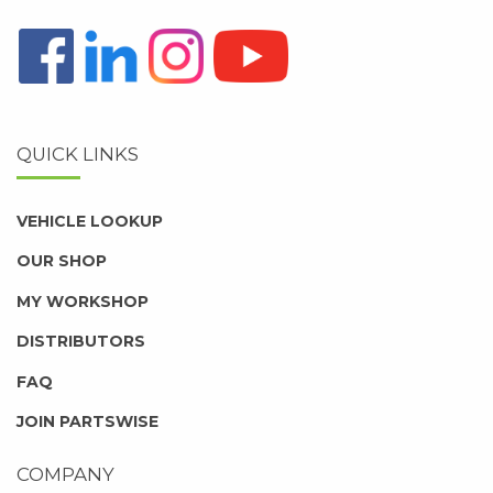
QUICK LINKS
VEHICLE LOOKUP
OUR SHOP
MY WORKSHOP
DISTRIBUTORS
FAQ
JOIN PARTSWISE
COMPANY