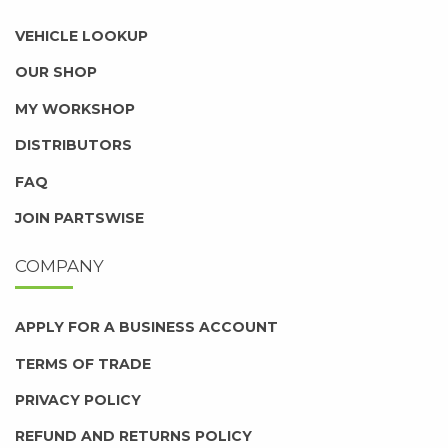
VEHICLE LOOKUP
OUR SHOP
MY WORKSHOP
DISTRIBUTORS
FAQ
JOIN PARTSWISE
COMPANY
APPLY FOR A BUSINESS ACCOUNT
TERMS OF TRADE
PRIVACY POLICY
REFUND AND RETURNS POLICY