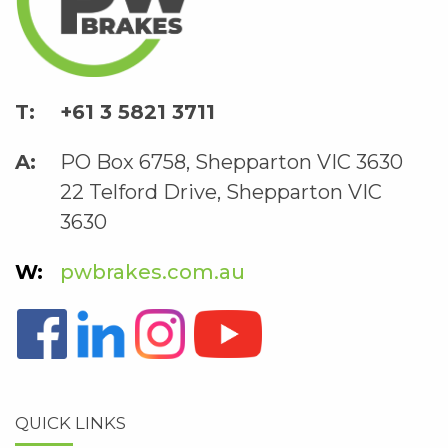
+61 3 5821 3711
PO Box 6758, Shepparton VIC 3630
22 Telford Drive, Shepparton VIC
3630
pwbrakes.com.au
QUICK LINKS