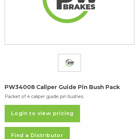
PW34008 Caliper Guide Pin Bush Pack
Packet of 4 caliper guide pin bushes.
Login to view pricing
Find a Distributor