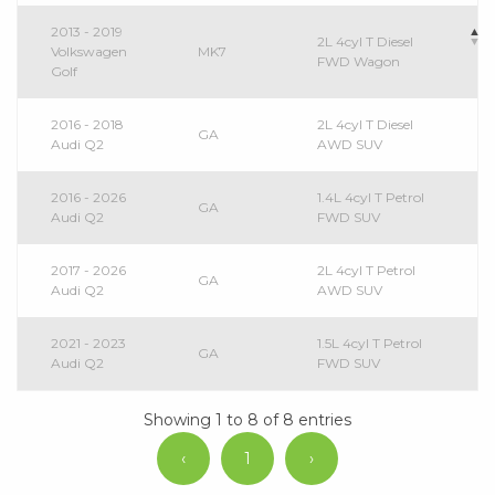
2013 - 2019
2L 4cyl T Diesel
Volkswagen
MK7
FWD Wagon
Golf
2016 - 2018
2L 4cyl T Diesel
GA
Audi Q2
AWD SUV
2016 - 2026
1.4L 4cyl T Petrol
GA
Audi Q2
FWD SUV
2017 - 2026
2L 4cyl T Petrol
GA
Audi Q2
AWD SUV
2021 - 2023
1.5L 4cyl T Petrol
GA
Audi Q2
FWD SUV
Showing 1 to 8 of 8 entries
‹
1
›