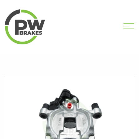
HOME
SHOP
PW31104 NEW CALIPER