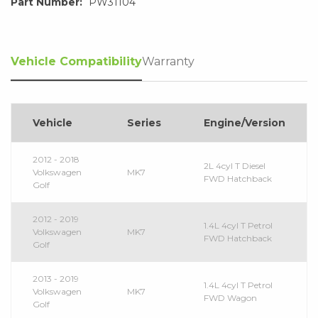
Part Number:
PW31104
Vehicle Compatibility
Warranty
Vehicle
Series
Engine/Version
2012 - 2018
2L 4cyl T Diesel
Volkswagen
MK7
FWD Hatchback
Golf
2012 - 2019
1.4L 4cyl T Petrol
Volkswagen
MK7
FWD Hatchback
Golf
2013 - 2019
1.4L 4cyl T Petrol
Volkswagen
MK7
FWD Wagon
Golf