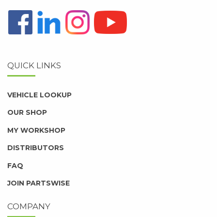
QUICK LINKS
VEHICLE LOOKUP
OUR SHOP
MY WORKSHOP
DISTRIBUTORS
FAQ
JOIN PARTSWISE
COMPANY