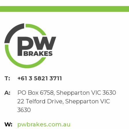
+61 3 5821 3711
PO Box 6758, Shepparton VIC 3630
22 Telford Drive, Shepparton VIC
3630
pwbrakes.com.au