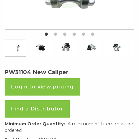
PW31104 New Caliper
Login to view pricing
Find a Distributor
Minimum Order Quantity:
A minimum of 1 item must be
ordered.