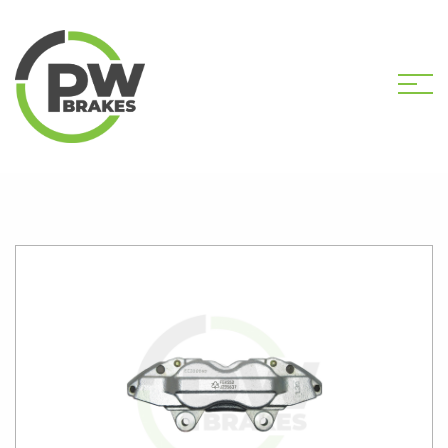
HOME
SHOP
PW31083 NEW CALIPER