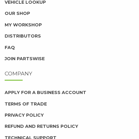
VEHICLE LOOKUP
OUR SHOP
MY WORKSHOP
DISTRIBUTORS
FAQ
JOIN PARTSWISE
COMPANY
APPLY FOR A BUSINESS ACCOUNT
TERMS OF TRADE
PRIVACY POLICY
REFUND AND RETURNS POLICY
TECHNICAL SUPPORT