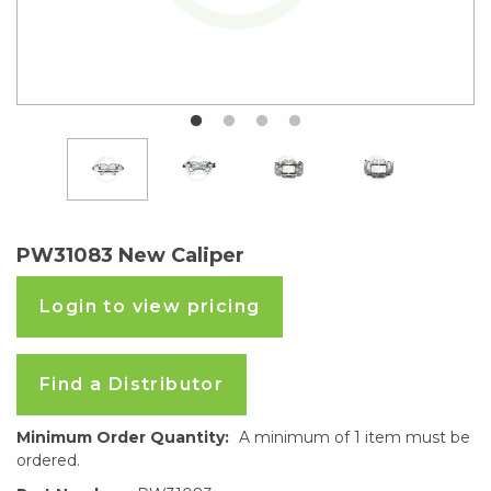
PW31083 New Caliper
Login to view pricing
Find a Distributor
Minimum Order Quantity:
A minimum of 1 item must be
ordered.