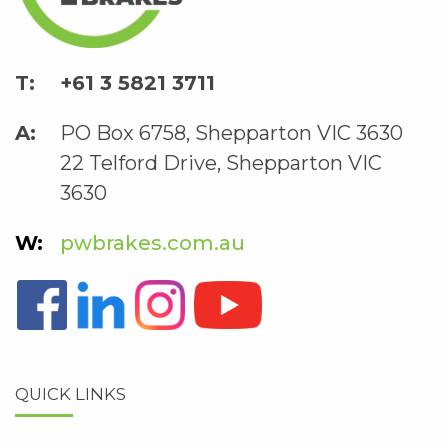
+61 3 5821 3711
PO Box 6758, Shepparton VIC 3630
22 Telford Drive, Shepparton VIC
3630
pwbrakes.com.au
QUICK LINKS