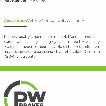
Part Number:
PW31083
Description
Vehicle Compatibility
Warranty
The best quality caliper on the market. Manufactured in
Europe with industry leading 5 year unlimited KM warranty.
•European rubber components. •Hard chromed piston. •Zinc
galvanisation with a passivation layer of trivalent Chromium
(Cr 3+) for durability