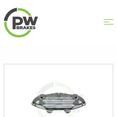
HOME
SHOP
PW31065 NEW CALIPER