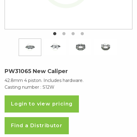
PW31065 New Caliper
42.8mm 4 piston. Includes hardware.
Casting number : S12W
Login to view pricing
Find a Distributor