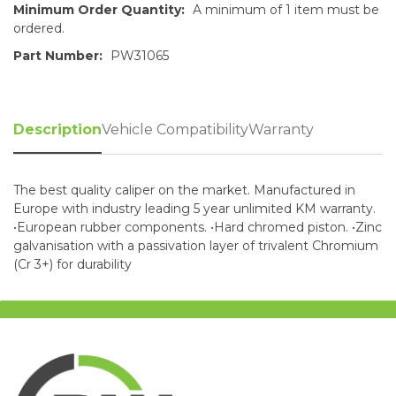
Minimum Order Quantity:
A minimum of 1 item must be
ordered.
Part Number:
PW31065
Description
Vehicle Compatibility
Warranty
The best quality caliper on the market. Manufactured in
Europe with industry leading 5 year unlimited KM warranty.
•European rubber components. •Hard chromed piston. •Zinc
galvanisation with a passivation layer of trivalent Chromium
(Cr 3+) for durability