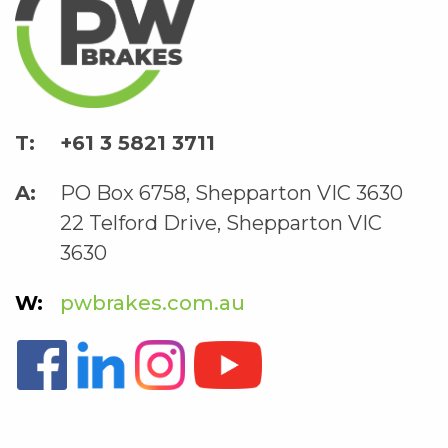
+61 3 5821 3711
PO Box 6758, Shepparton VIC 3630
22 Telford Drive, Shepparton VIC
3630
pwbrakes.com.au