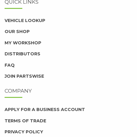
QUICK LINKS
VEHICLE LOOKUP
OUR SHOP
MY WORKSHOP
DISTRIBUTORS
FAQ
JOIN PARTSWISE
COMPANY
APPLY FOR A BUSINESS ACCOUNT
TERMS OF TRADE
PRIVACY POLICY