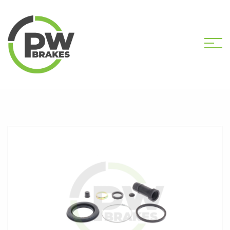
HOME
SHOP
PW2713 CALIPER KIT