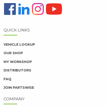
QUICK LINKS
VEHICLE LOOKUP
OUR SHOP
MY WORKSHOP
DISTRIBUTORS
FAQ
JOIN PARTSWISE
COMPANY