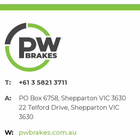
+61 3 5821 3711
PO Box 6758, Shepparton VIC 3630
22 Telford Drive, Shepparton VIC
3630
pwbrakes.com.au