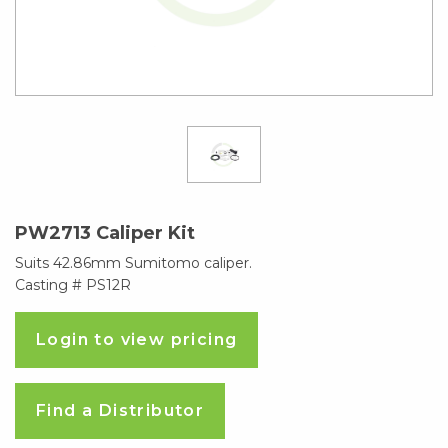
PW2713 Caliper Kit
Suits 42.86mm Sumitomo caliper.
Casting # PS12R
Login to view pricing
Find a Distributor