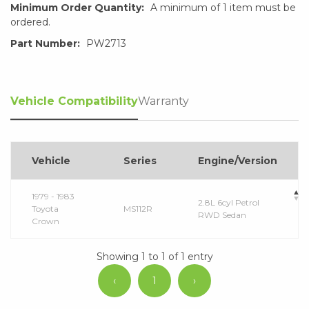
Minimum Order Quantity:
A minimum of 1 item must be
ordered.
Part Number:
PW2713
Vehicle Compatibility
Warranty
Vehicle
Series
Engine/Version
1979 - 1983
2.8L 6cyl Petrol
Toyota
MS112R
RWD Sedan
Crown
Showing 1 to 1 of 1 entry
‹
1
›