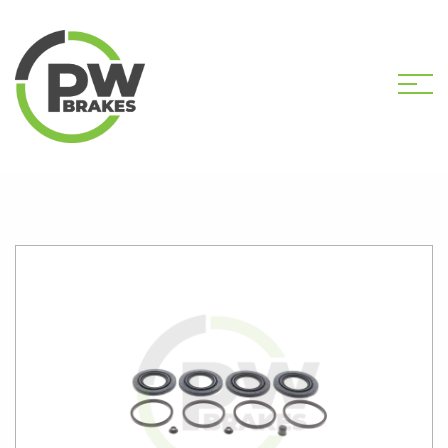
HOME
SHOP
PW2706 CALIPER KIT