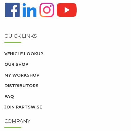
QUICK LINKS
VEHICLE LOOKUP
OUR SHOP
MY WORKSHOP
DISTRIBUTORS
FAQ
JOIN PARTSWISE
COMPANY