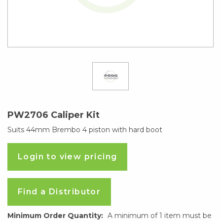
PW2706 Caliper Kit
Suits 44mm Brembo 4 piston with hard boot
Login to view pricing
Find a Distributor
Minimum Order Quantity:
A minimum of 1 item must be