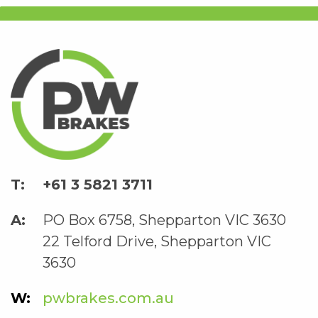
+61 3 5821 3711
PO Box 6758, Shepparton VIC 3630
22 Telford Drive, Shepparton VIC
3630
pwbrakes.com.au