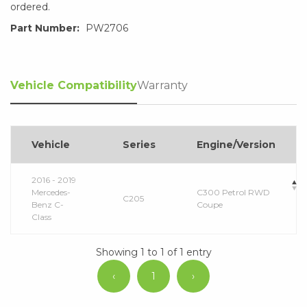
ordered.
Part Number:
PW2706
Vehicle Compatibility
Warranty
Vehicle
Series
Engine/Version
2016 - 2019
Mercedes-
C300 Petrol RWD
C205
Benz C-
Coupe
Class
Showing 1 to 1 of 1 entry
‹
1
›