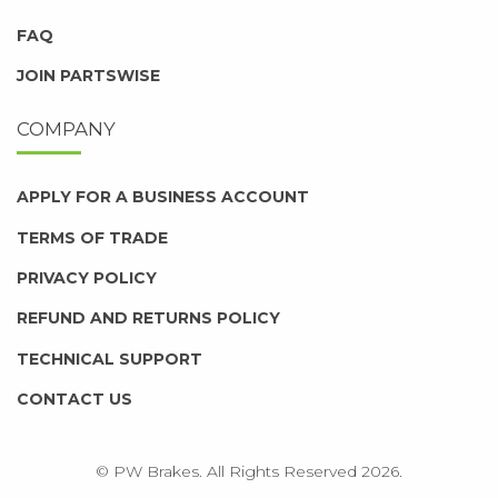
FAQ
JOIN PARTSWISE
COMPANY
APPLY FOR A BUSINESS ACCOUNT
TERMS OF TRADE
PRIVACY POLICY
REFUND AND RETURNS POLICY
TECHNICAL SUPPORT
CONTACT US
© PW Brakes. All Rights Reserved 2026.