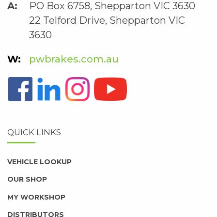
PO Box 6758, Shepparton VIC 3630
22 Telford Drive, Shepparton VIC
3630
pwbrakes.com.au
QUICK LINKS
VEHICLE LOOKUP
OUR SHOP
MY WORKSHOP
DISTRIBUTORS