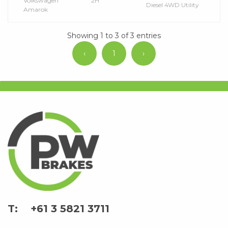
Volkswagen
2H
Diesel 4WD Utility
Amarok
Showing 1 to 3 of 3 entries
‹
1
›
+61 3 5821 3711