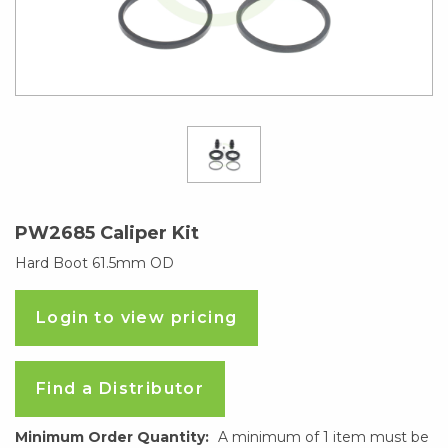
PW2685 Caliper Kit
Hard Boot 61.5mm OD
Login to view pricing
Find a Distributor
Minimum Order Quantity:
A minimum of 1 item must be