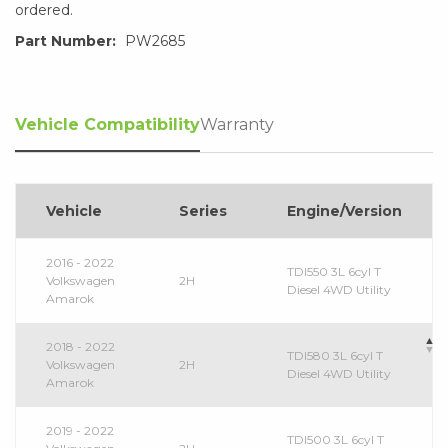
ordered.
Part Number:
PW2685
Vehicle Compatibility
Warranty
Vehicle
Series
Engine/Version
2016 - 2022
TDI550 3L 6cyl T
Volkswagen
2H
Diesel 4WD Utility
Amarok
2018 - 2022
TDI580 3L 6cyl T
Volkswagen
2H
Diesel 4WD Utility
Amarok
2019 - 2022
TDI500 3L 6cyl T