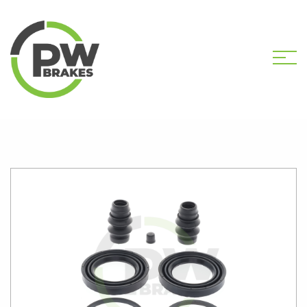
HOME
SHOP
PW2685 CALIPER KIT