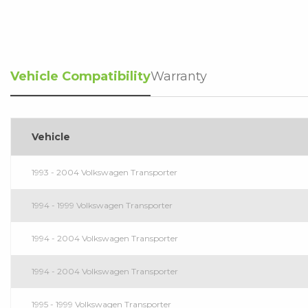
Vehicle Compatibility
Warranty
Vehicle
1993 - 2004 Volkswagen Transporter
1994 - 1999 Volkswagen Transporter
1994 - 2004 Volkswagen Transporter
1994 - 2004 Volkswagen Transporter
1995 - 1999 Volkswagen Transporter