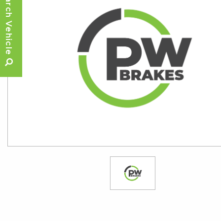
Search Vehicle