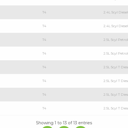
T4
2.4L 5cyl Dies
T4
2.4L 5cyl Dies
T4
2.5L 5cyl Petr
T4
2.5L 5cyl Petr
T4
2.5L 5cyl T Di
T4
2.5L 5cyl T Di
T4
2.5L 5cyl T Di
T4
2.5L 5cyl T Di
Showing 1 to 13 of 13 entries