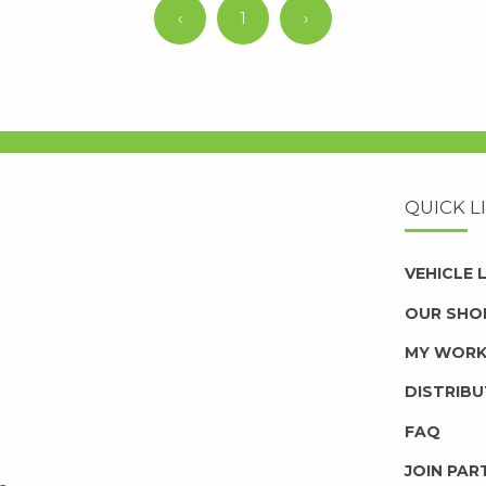
‹
1
›
QUICK L
VEHICLE
OUR SHO
MY WOR
DISTRIB
FAQ
JOIN PAR