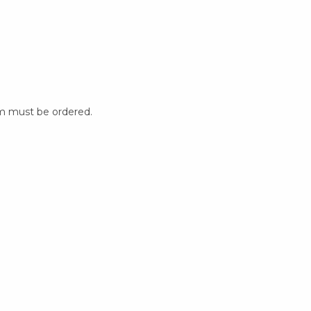
m must be ordered.