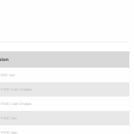
sion
l FWD Van
el FWD Cab Chassis
ol FWD Cab Chassis
ol FWD Van
el FWD Van