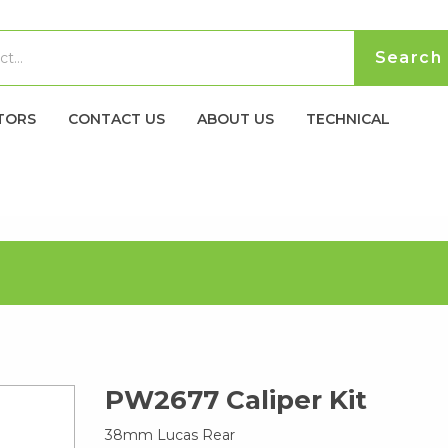
TORS
CONTACT US
ABOUT US
TECHNICAL
PW2677 Caliper Kit
38mm Lucas Rear