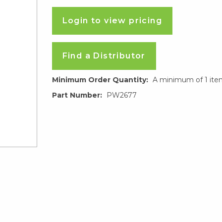
Login to view pricing
Find a Distributor
Minimum Order Quantity:
A minimum of 1 ite
Part Number:
PW2677