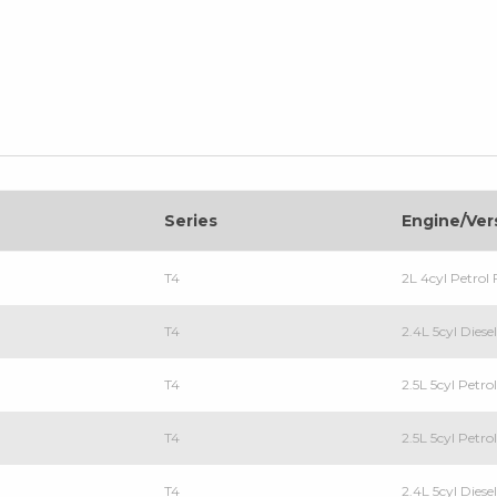
Series
Engine/Ver
T4
2L 4cyl Petro
T4
2.4L 5cyl Dies
T4
2.5L 5cyl Petr
T4
2.5L 5cyl Petr
T4
2.4L 5cyl Dies