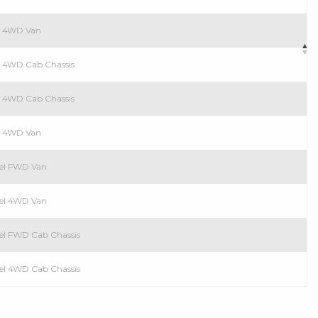
el 4WD Van
el 4WD Cab Chassis
ol 4WD Cab Chassis
ol 4WD Van
esel FWD Van
esel 4WD Van
esel FWD Cab Chassis
esel 4WD Cab Chassis