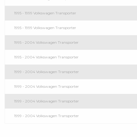
1995 - 1999 Volkswagen Transporter
1995 - 1999 Volkswagen Transporter
1995 - 2004 Volkswagen Transporter
1995 - 2004 Volkswagen Transporter
1999 - 2004 Volkswagen Transporter
1999 - 2004 Volkswagen Transporter
1999 - 2004 Volkswagen Transporter
1999 - 2004 Volkswagen Transporter