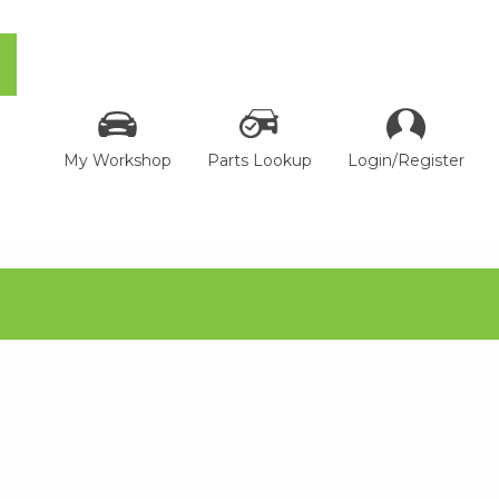
My Workshop
Parts Lookup
Login/Register