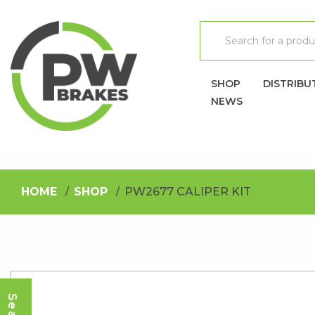
SHOP
DISTRIBU
NEWS
HOME
SHOP
PW2677 CALIPER KIT