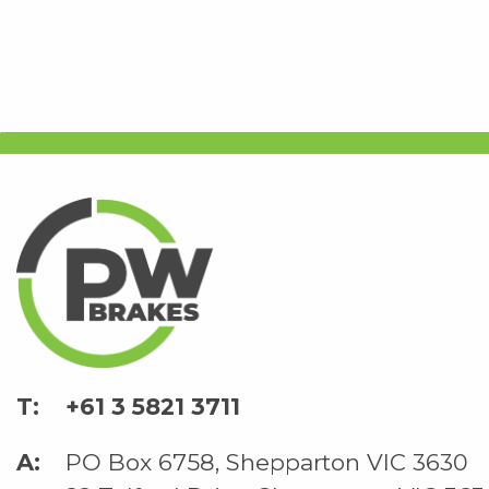
+61 3 5821 3711
PO Box 6758, Shepparton VIC 3630