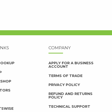
INKS
COMPANY
 LOOKUP
APPLY FOR A BUSINESS
ACCOUNT
P
TERMS OF TRADE
KSHOP
PRIVACY POLICY
UTORS
REFUND AND RETURNS
POLICY
TECHNICAL SUPPORT
TSWISE