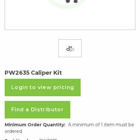
PW2635 Caliper Kit
Login to view pricing
Find a Distributor
Minimum Order Quantity:
A minimum of 1 item must be
ordered.