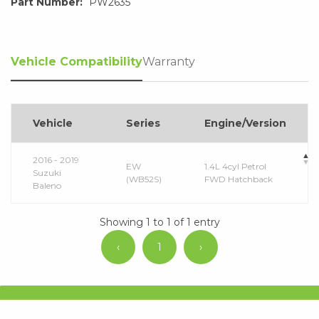
Part Number:
PW2635
Vehicle Compatibility
Warranty
Vehicle
Series
Engine/Version
2016 - 2019
EW
1.4L 4cyl Petrol
Suzuki
(WB52S)
FWD Hatchback
Baleno
Showing 1 to 1 of 1 entry
‹
1
›