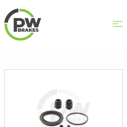
HOME
SHOP
PW2635 CALIPER KIT