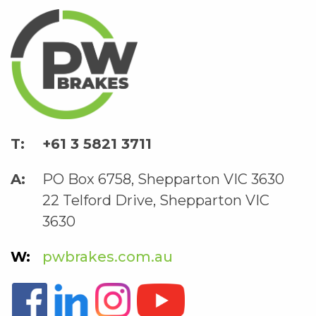
+61 3 5821 3711
PO Box 6758, Shepparton VIC 3630
22 Telford Drive, Shepparton VIC
3630
pwbrakes.com.au