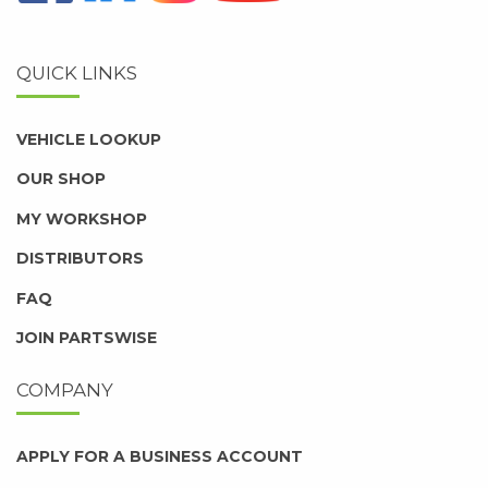
QUICK LINKS
VEHICLE LOOKUP
OUR SHOP
MY WORKSHOP
DISTRIBUTORS
FAQ
JOIN PARTSWISE
COMPANY
APPLY FOR A BUSINESS ACCOUNT