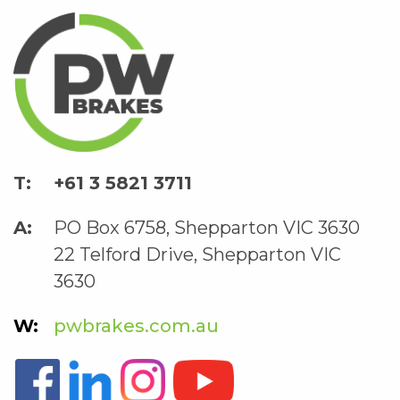
+61 3 5821 3711
PO Box 6758, Shepparton VIC 3630
22 Telford Drive, Shepparton VIC
3630
pwbrakes.com.au