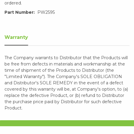
ordered.
Part Number:
PW2595
Warranty
The Company warrants to Distributor that the Products will
be free from defects in materials and workmanship at the
time of shipment of the Products to Distributor (the
"Limited Warranty"). The Company's SOLE OBLIGATION
and Distributor's SOLE REMEDY in the event of a defect
covered by this warranty will be, at Company's option, to (a)
replace the defective Product, or (b) refund to Distributor
the purchase price paid by Distributor for such defective
Product.