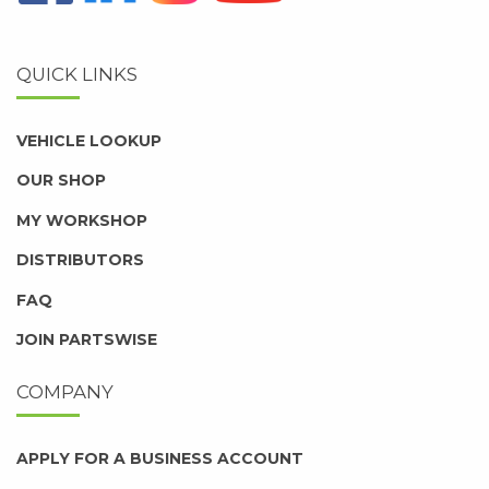
QUICK LINKS
VEHICLE LOOKUP
OUR SHOP
MY WORKSHOP
DISTRIBUTORS
FAQ
JOIN PARTSWISE
COMPANY
APPLY FOR A BUSINESS ACCOUNT