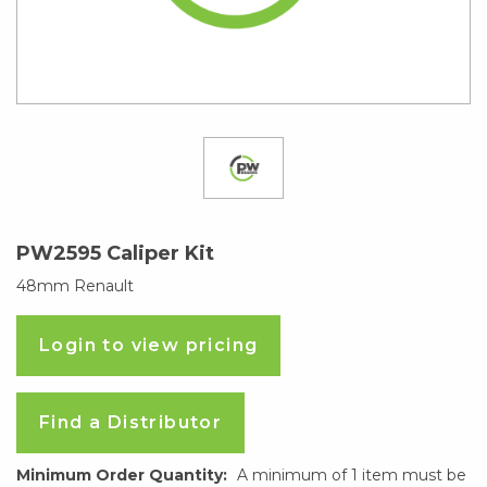
PW2595 Caliper Kit
48mm Renault
Login to view pricing
Find a Distributor
Minimum Order Quantity:
A minimum of 1 item must be