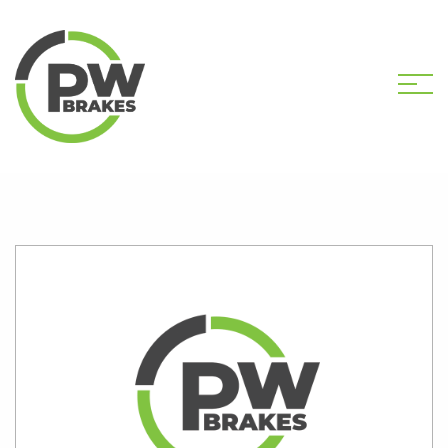
HOME
SHOP
PW2595 CALIPER KIT