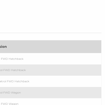
sion
sel FWD Hatchback
trol FWD Hatchback
 Petrol FWD Hatchback
etrol FWD Wagon
sel FWD Wagon