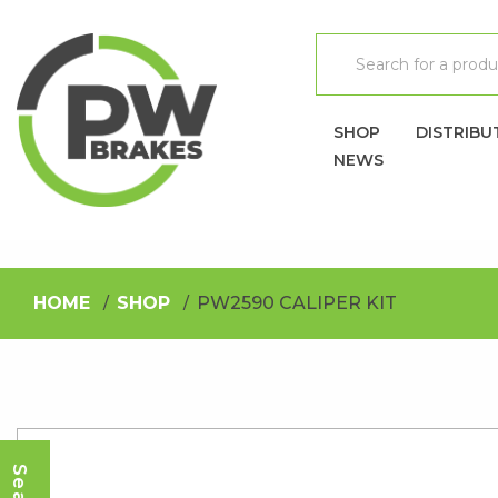
SHOP
DISTRIBU
NEWS
HOME
SHOP
PW2590 CALIPER KIT