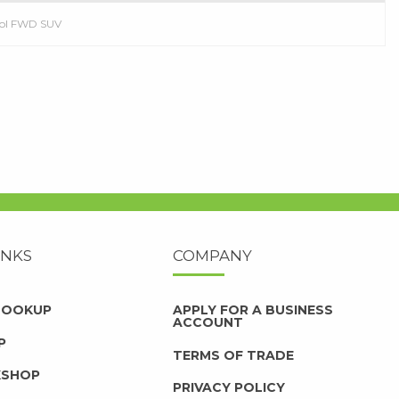
trol FWD SUV
INKS
COMPANY
 LOOKUP
APPLY FOR A BUSINESS
ACCOUNT
P
TERMS OF TRADE
KSHOP
PRIVACY POLICY