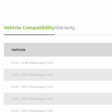
Vehicle Compatibility
Warranty
Vehicle
2012 - 2018 Volkswagen Golf
2012 - 2019 Volkswagen Golf
2013 - 2017 Volkswagen Golf
2013 - 2019 Volkswagen Golf
2013 - 2019 Volkswagen Golf