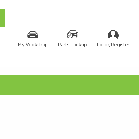
My Workshop
Parts Lookup
Login/Register