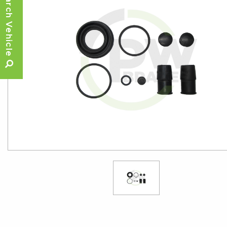
Search Vehicle