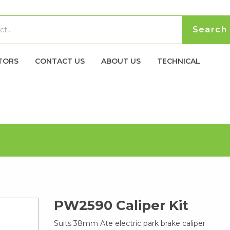
TORS
CONTACT US
ABOUT US
TECHNICAL
PW2590 Caliper Kit
Suits 38mm Ate electric park brake caliper