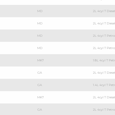
MD
2L 4cyl T Die
MD
2L 4cyl T Die
MD
2L 4cyl T Pet
MD
2L 4cyl T Pet
MK7
1.8L 4cyl T P
GA
2L 4cyl T Die
GA
1.4L 4cyl T Pe
MK7
2L 4cyl T Die
GA
2L 4cyl T Pet