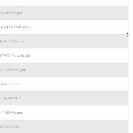
sel FWD Wagon
sel FWD Hatchback
rol FWD Wagon
rol FWD Hatchback
etrol 4WD Wagon
sel AWD SUV
trol FWD SUV
sel 4WD Wagon
rol AWD SUV