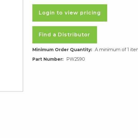
Login to view pricing
Find a Distributor
Minimum Order Quantity:
A minimum of 1 ite
Part Number:
PW2590