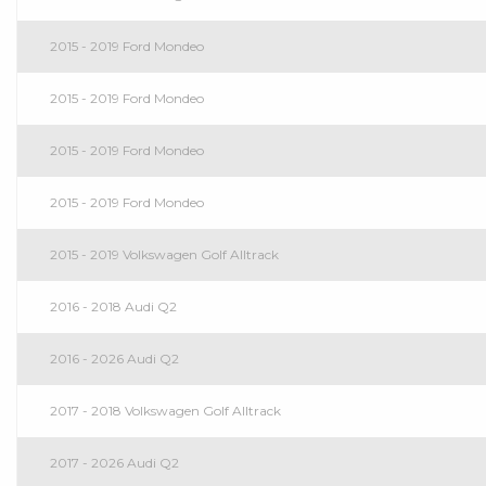
2015 - 2019 Ford Mondeo
2015 - 2019 Ford Mondeo
2015 - 2019 Ford Mondeo
2015 - 2019 Ford Mondeo
2015 - 2019 Volkswagen Golf Alltrack
2016 - 2018 Audi Q2
2016 - 2026 Audi Q2
2017 - 2018 Volkswagen Golf Alltrack
2017 - 2026 Audi Q2