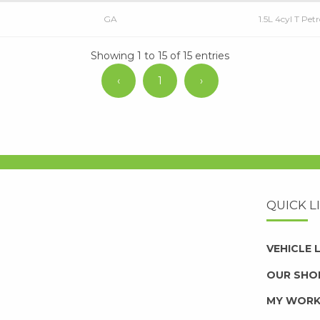
GA
1.5L 4cyl T Pe
Showing 1 to 15 of 15 entries
‹
1
›
QUICK L
VEHICLE
OUR SHO
MY WOR