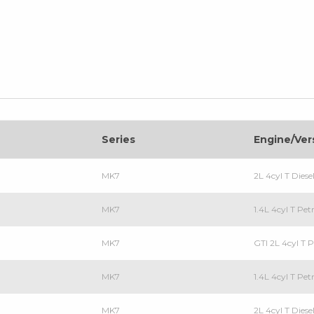
Series
Engine/Ver
MK7
2L 4cyl T Die
MK7
1.4L 4cyl T Pe
MK7
GTI 2L 4cyl T
MK7
1.4L 4cyl T P
MK7
2L 4cyl T Die