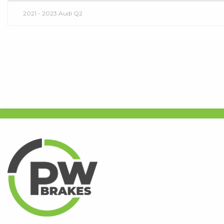
2021 - 2023 Audi Q2