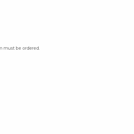
m must be ordered.