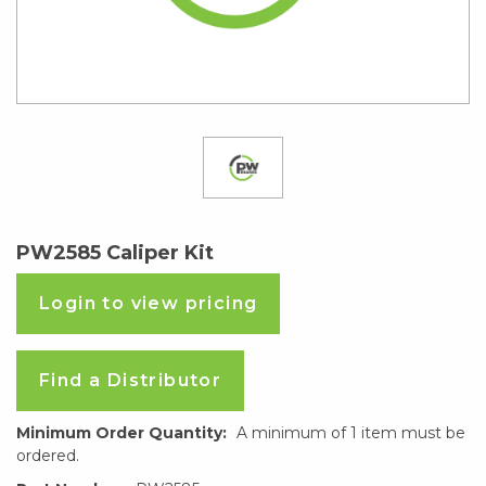
PW2585 Caliper Kit
Login to view pricing
Find a Distributor
Minimum Order Quantity:
A minimum of 1 item must be
ordered.