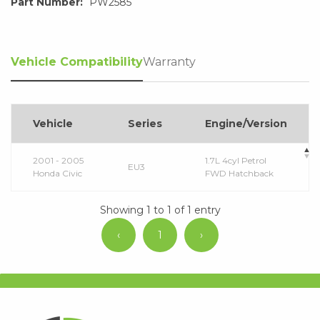
Part Number:
PW2585
Vehicle Compatibility
Warranty
Vehicle
Series
Engine/Version
2001 - 2005
1.7L 4cyl Petrol
EU3
Honda Civic
FWD Hatchback
Showing 1 to 1 of 1 entry
‹
1
›