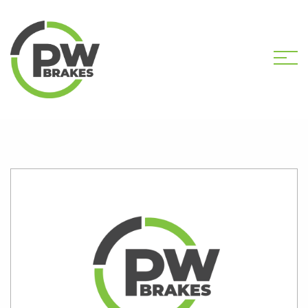
HOME
SHOP
PW2585 CALIPER KIT