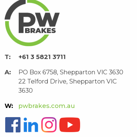
+61 3 5821 3711
PO Box 6758, Shepparton VIC 3630
22 Telford Drive, Shepparton VIC
3630
pwbrakes.com.au