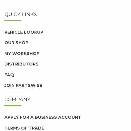
QUICK LINKS
VEHICLE LOOKUP
OUR SHOP
MY WORKSHOP
DISTRIBUTORS
FAQ
JOIN PARTSWISE
COMPANY
APPLY FOR A BUSINESS ACCOUNT
TERMS OF TRADE