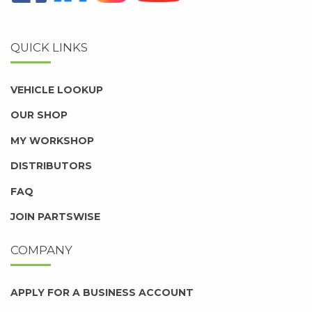
QUICK LINKS
VEHICLE LOOKUP
OUR SHOP
MY WORKSHOP
DISTRIBUTORS
FAQ
JOIN PARTSWISE
COMPANY
APPLY FOR A BUSINESS ACCOUNT