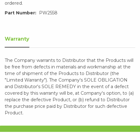
ordered.
Part Number:
PW2558
Warranty
The Company warrants to Distributor that the Products will
be free from defects in materials and workmanship at the
time of shipment of the Products to Distributor (the
"Limited Warranty"). The Company's SOLE OBLIGATION
and Distributor's SOLE REMEDY in the event of a defect
covered by this warranty will be, at Company's option, to (a)
replace the defective Product, or (b) refund to Distributor
the purchase price paid by Distributor for such defective
Product.