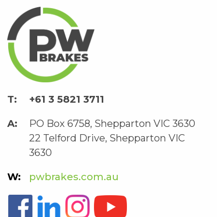
+61 3 5821 3711
PO Box 6758, Shepparton VIC 3630
22 Telford Drive, Shepparton VIC
3630
pwbrakes.com.au