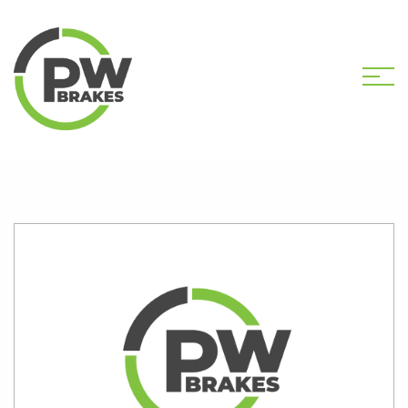
HOME
SHOP
PW2558 CALIPER KIT