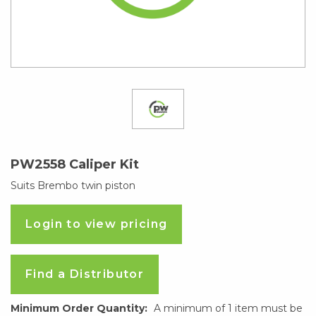
PW2558 Caliper Kit
Suits Brembo twin piston
Login to view pricing
Find a Distributor
Minimum Order Quantity:
A minimum of 1 item must be