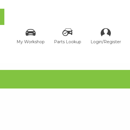
My Workshop
Parts Lookup
Login/Register