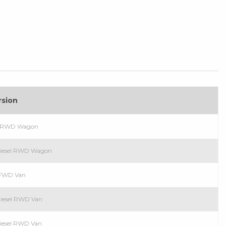
rsion
el RWD Wagon
Diesel RWD Wagon
l FWD Van
Diesel RWD Van
Diesel RWD Van