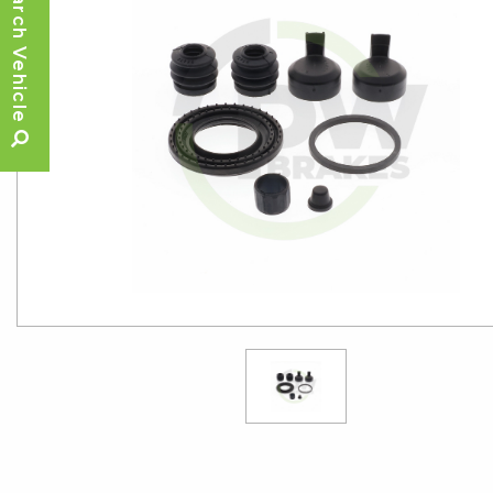
Search Vehicle