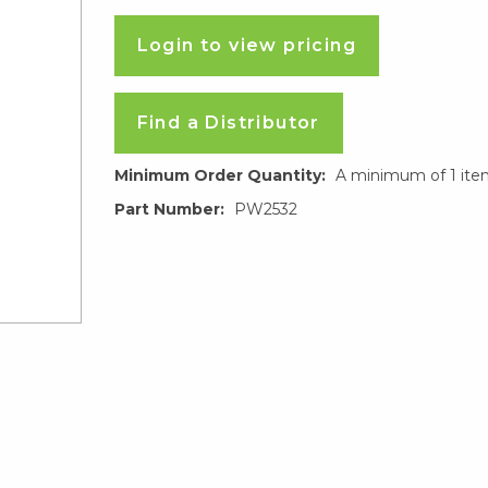
Login to view pricing
Find a Distributor
Minimum Order Quantity:
A minimum of 1 ite
Part Number:
PW2532