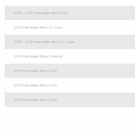
2015 - 2019 Mercedes-Benz Vito
2015 Mercedes-Benz V-Class
2017 - 2019 Mercedes-Benz V-Class
2019 Mercedes-Benz Valente
2019 Mercedes-Benz Vito
2019 Mercedes-Benz Vito
2019 Mercedes-Benz Vito