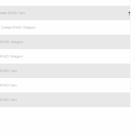
Diesel RWD Van
C Diesel RWD Wagon
el RWD Wagon
el RWD Wagon
el RWD Van
el RWD Van
el RWD Van