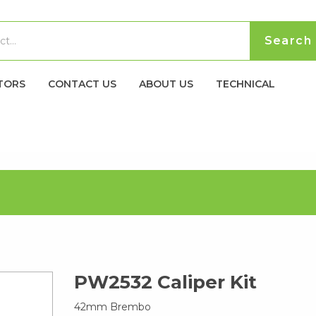
TORS
CONTACT US
ABOUT US
TECHNICAL
PW2532 Caliper Kit
42mm Brembo