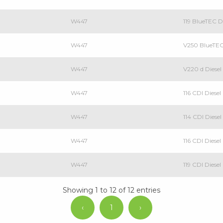
W447
119 BlueTEC 
W447
V250 BlueTE
W447
V220 d Dies
W447
116 CDI Dies
W447
114 CDI Dies
W447
116 CDI Dies
W447
119 CDI Dies
Showing 1 to 12 of 12 entries
‹
1
›