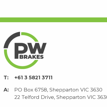
+61 3 5821 3711
PO Box 6758, Shepparton VIC 3630
22 Telford Drive, Shepparton VIC 363