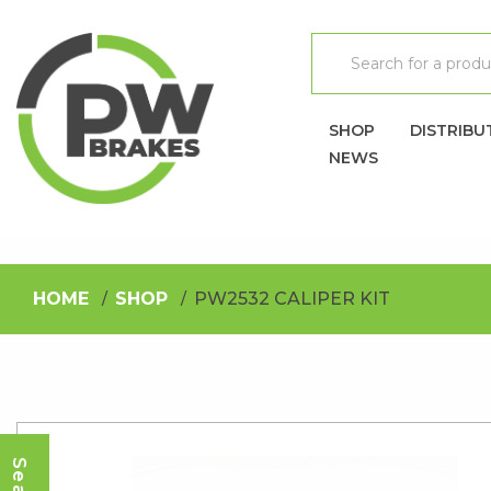
SHOP
DISTRIBU
NEWS
HOME
SHOP
PW2532 CALIPER KIT