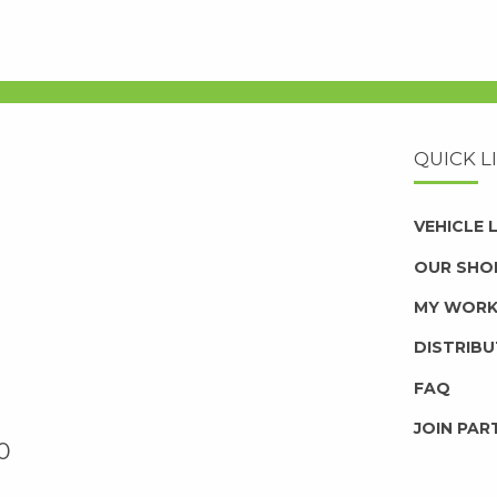
QUICK L
VEHICLE
OUR SHO
MY WOR
DISTRIB
FAQ
JOIN PAR
0