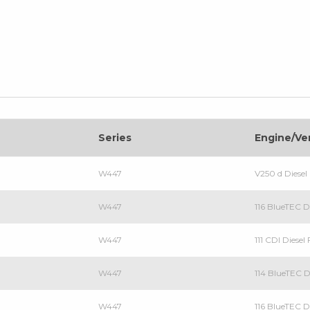
Series
Engine/Ve
W447
V250 d Dies
W447
116 BlueTEC 
W447
111 CDI Diese
W447
114 BlueTEC 
W447
116 BlueTEC 