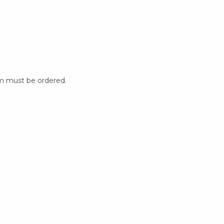
m must be ordered.