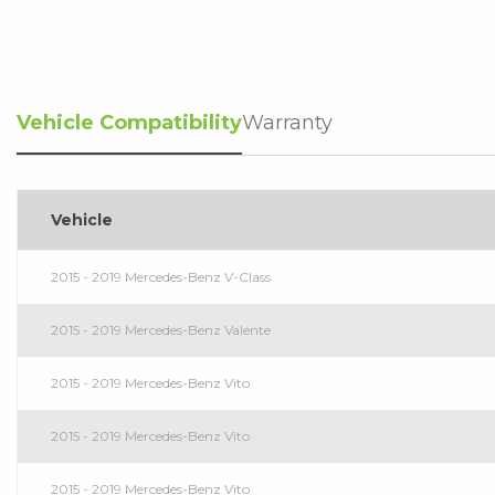
Vehicle Compatibility
Warranty
Vehicle
2015 - 2019 Mercedes-Benz V-Class
2015 - 2019 Mercedes-Benz Valente
2015 - 2019 Mercedes-Benz Vito
2015 - 2019 Mercedes-Benz Vito
2015 - 2019 Mercedes-Benz Vito