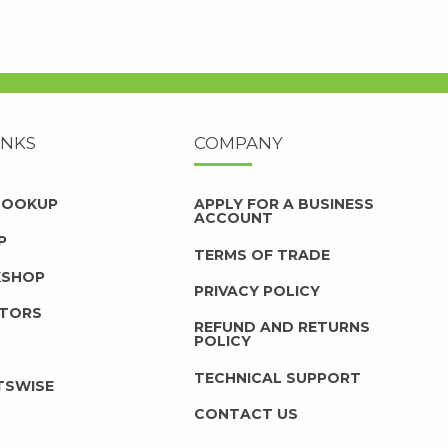
INKS
COMPANY
 LOOKUP
APPLY FOR A BUSINESS
ACCOUNT
P
TERMS OF TRADE
KSHOP
PRIVACY POLICY
UTORS
REFUND AND RETURNS
POLICY
TECHNICAL SUPPORT
TSWISE
CONTACT US