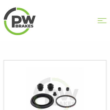
HOME
SHOP
PW2527 CALIPER KIT