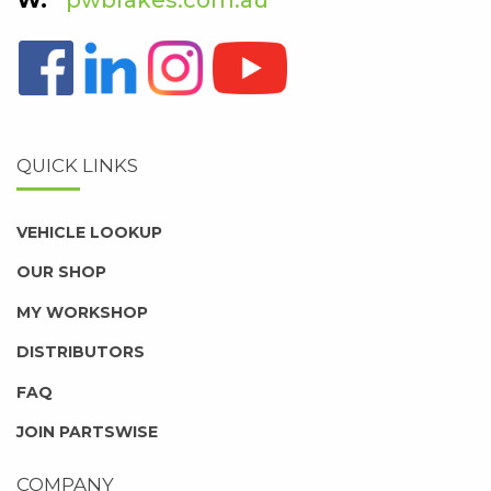
QUICK LINKS
VEHICLE LOOKUP
OUR SHOP
MY WORKSHOP
DISTRIBUTORS
FAQ
JOIN PARTSWISE
COMPANY