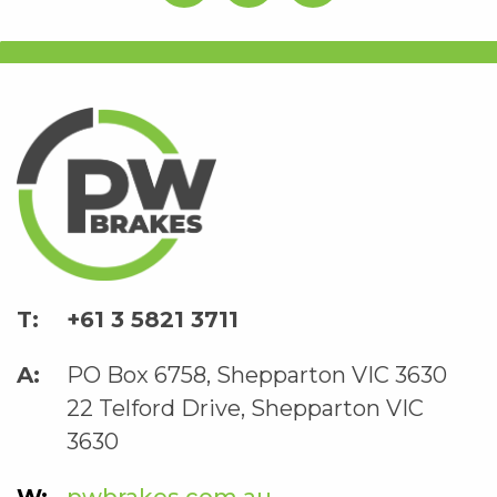
+61 3 5821 3711
PO Box 6758, Shepparton VIC 3630
22 Telford Drive, Shepparton VIC
3630
pwbrakes.com.au