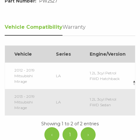
Part Number:
PW2527
Vehicle Compatibility
Warranty
Vehicle
Series
Engine/Version
2012 - 2019
1.2L 3cyl Petrol
Mitsubishi
LA
FWD Hatchback
Mirage
2013 - 2019
1.2L 3cyl Petrol
Mitsubishi
LA
FWD Sedan
Mirage
Showing 1 to 2 of 2 entries
‹
1
›