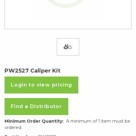
PW2527 Caliper Kit
Login to view pricing
Find a Distributor
Minimum Order Quantity:
A minimum of 1 item must be
ordered.