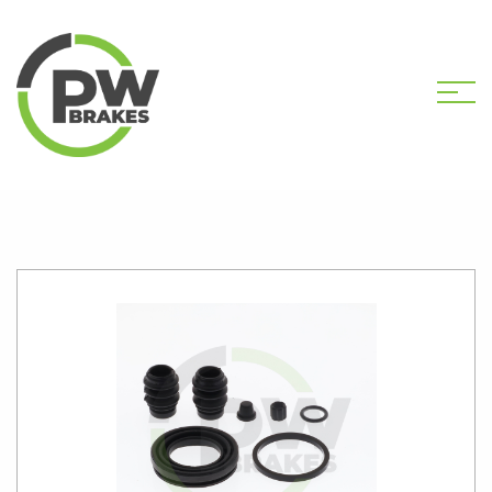
HOME
SHOP
PW2524 CALIPER KIT