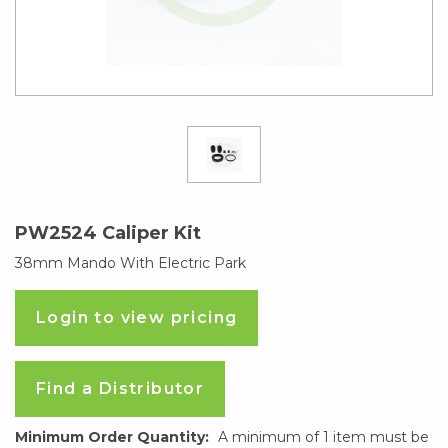
PW2524 Caliper Kit
38mm Mando With Electric Park
Login to view pricing
Find a Distributor
Minimum Order Quantity:
A minimum of 1 item must be