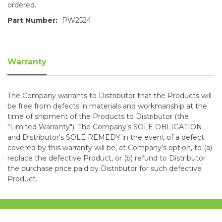
ordered.
Part Number:
PW2524
Warranty
The Company warrants to Distributor that the Products will
be free from defects in materials and workmanship at the
time of shipment of the Products to Distributor (the
"Limited Warranty"). The Company's SOLE OBLIGATION
and Distributor's SOLE REMEDY in the event of a defect
covered by this warranty will be, at Company's option, to (a)
replace the defective Product, or (b) refund to Distributor
the purchase price paid by Distributor for such defective
Product.