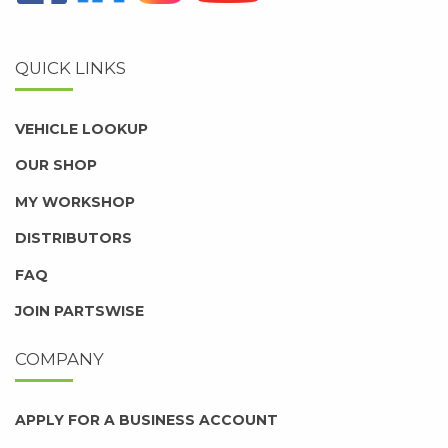
QUICK LINKS
VEHICLE LOOKUP
OUR SHOP
MY WORKSHOP
DISTRIBUTORS
FAQ
JOIN PARTSWISE
COMPANY
APPLY FOR A BUSINESS ACCOUNT