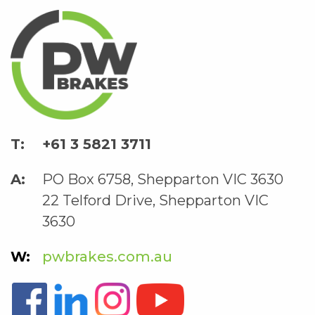
+61 3 5821 3711
PO Box 6758, Shepparton VIC 3630
22 Telford Drive, Shepparton VIC
3630
pwbrakes.com.au