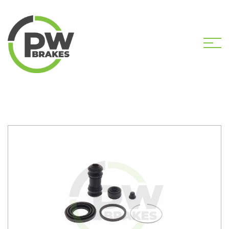
HOME
SHOP
PW2502 CALIPER KIT