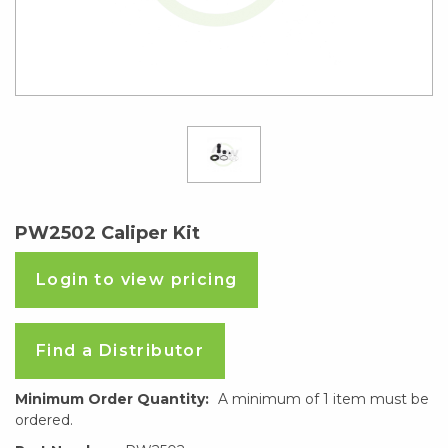
PW2502 Caliper Kit
Login to view pricing
Find a Distributor
Minimum Order Quantity:
A minimum of 1 item must be
ordered.