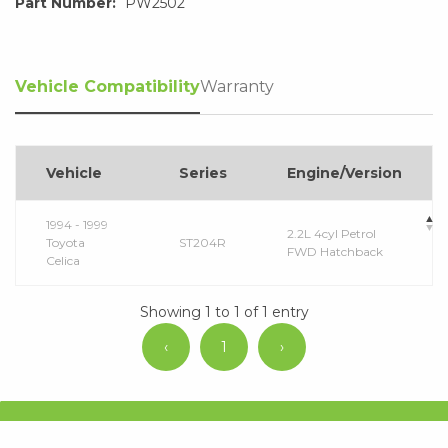
Part Number:
PW2502
Vehicle Compatibility
Warranty
Vehicle
Series
Engine/Version
1994 - 1999
2.2L 4cyl Petrol
Toyota
ST204R
FWD Hatchback
Celica
Showing 1 to 1 of 1 entry
‹
1
›