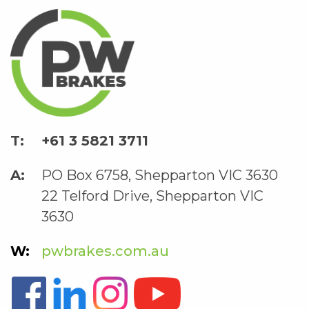
+61 3 5821 3711
PO Box 6758, Shepparton VIC 3630
22 Telford Drive, Shepparton VIC
3630
pwbrakes.com.au