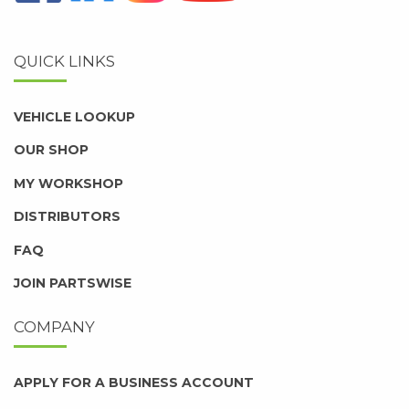
QUICK LINKS
VEHICLE LOOKUP
OUR SHOP
MY WORKSHOP
DISTRIBUTORS
FAQ
JOIN PARTSWISE
COMPANY
APPLY FOR A BUSINESS ACCOUNT