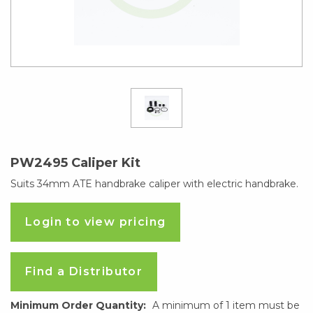
PW2495 Caliper Kit
Suits 34mm ATE handbrake caliper with electric handbrake.
Login to view pricing
Find a Distributor
Minimum Order Quantity:
A minimum of 1 item must be