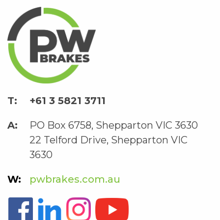
+61 3 5821 3711
PO Box 6758, Shepparton VIC 3630
22 Telford Drive, Shepparton VIC
3630
pwbrakes.com.au