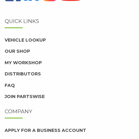
QUICK LINKS
VEHICLE LOOKUP
OUR SHOP
MY WORKSHOP
DISTRIBUTORS
FAQ
JOIN PARTSWISE
COMPANY
APPLY FOR A BUSINESS ACCOUNT