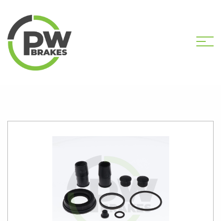
HOME
SHOP
PW2495 CALIPER KIT