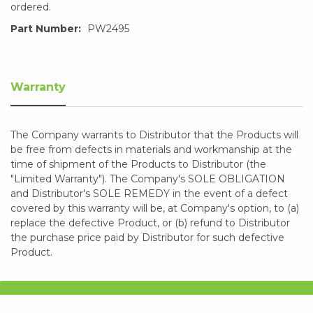
ordered.
Part Number:
PW2495
Warranty
The Company warrants to Distributor that the Products will
be free from defects in materials and workmanship at the
time of shipment of the Products to Distributor (the
"Limited Warranty"). The Company's SOLE OBLIGATION
and Distributor's SOLE REMEDY in the event of a defect
covered by this warranty will be, at Company's option, to (a)
replace the defective Product, or (b) refund to Distributor
the purchase price paid by Distributor for such defective
Product.