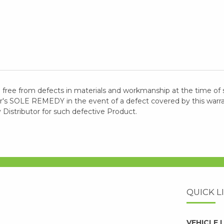
 free from defects in materials and workmanship at the time of 
 SOLE REMEDY in the event of a defect covered by this warranty
y Distributor for such defective Product.
QUICK L
VEHICLE