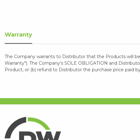
Warranty
The Company warrants to Distributor that the Products will be
Warranty"). The Company's SOLE OBLIGATION and Distributor's
Product, or (b) refund to Distributor the purchase price paid b