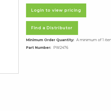
Login to view pricing
Find a Distributor
Minimum Order Quantity:
A minimum of 1 ite
Part Number:
PW2476