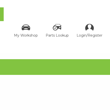
My Workshop
Parts Lookup
Login/Register