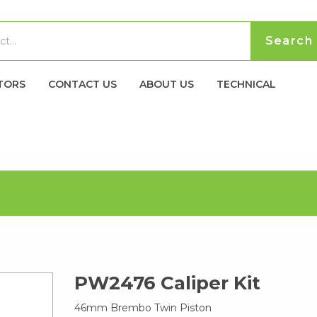
TORS
CONTACT US
ABOUT US
TECHNICAL
PW2476 Caliper Kit
46mm Brembo Twin Piston