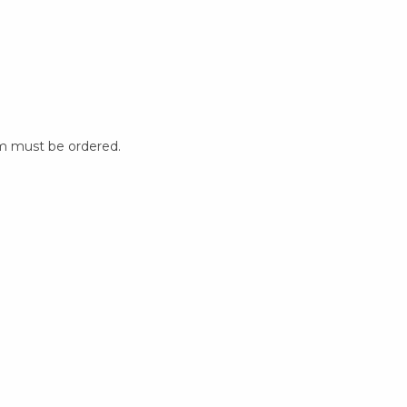
m must be ordered.