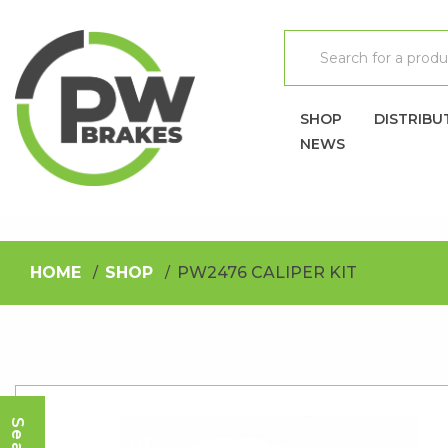
SHOP
DISTRIBU
NEWS
HOME
SHOP
PW2476 CALIPER KIT