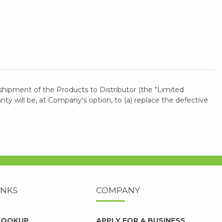
shipment of the Products to Distributor (the "Limited
 will be, at Company's option, to (a) replace the defective
INKS
COMPANY
 LOOKUP
APPLY FOR A BUSINESS