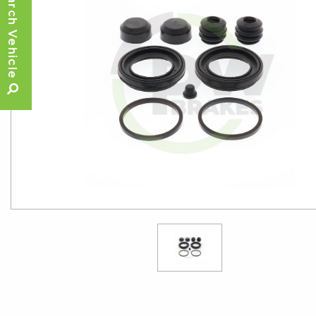
Search Vehicle