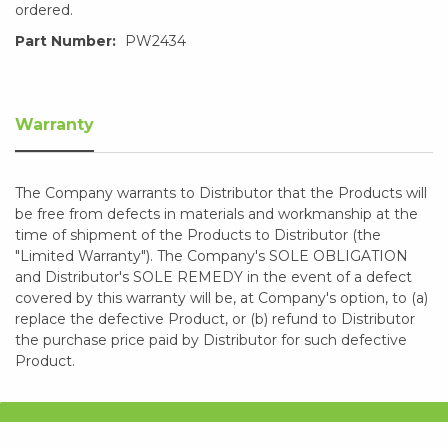
ordered.
Part Number:
PW2434
Warranty
The Company warrants to Distributor that the Products will
be free from defects in materials and workmanship at the
time of shipment of the Products to Distributor (the
"Limited Warranty"). The Company's SOLE OBLIGATION
and Distributor's SOLE REMEDY in the event of a defect
covered by this warranty will be, at Company's option, to (a)
replace the defective Product, or (b) refund to Distributor
the purchase price paid by Distributor for such defective
Product.