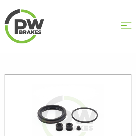
HOME
SHOP
PW2434 CALIPER KIT