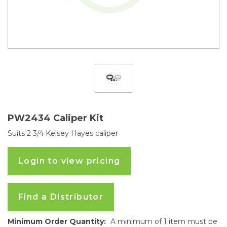
PW2434 Caliper Kit
Suits 2 3/4 Kelsey Hayes caliper
Login to view pricing
Find a Distributor
Minimum Order Quantity:
A minimum of 1 item must be