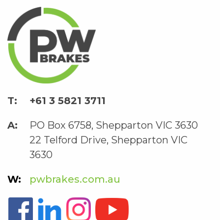
+61 3 5821 3711
PO Box 6758, Shepparton VIC 3630
22 Telford Drive, Shepparton VIC
3630
pwbrakes.com.au