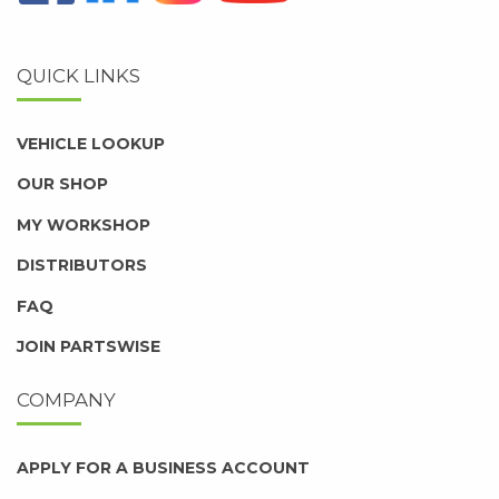
QUICK LINKS
VEHICLE LOOKUP
OUR SHOP
MY WORKSHOP
DISTRIBUTORS
FAQ
JOIN PARTSWISE
COMPANY
APPLY FOR A BUSINESS ACCOUNT