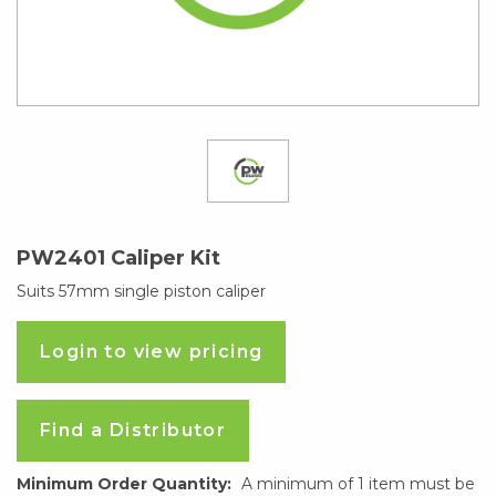
PW2401 Caliper Kit
Suits 57mm single piston caliper
Login to view pricing
Find a Distributor
Minimum Order Quantity:
A minimum of 1 item must be