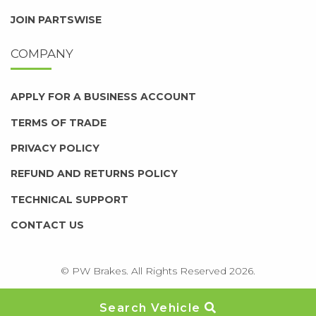
JOIN PARTSWISE
COMPANY
APPLY FOR A BUSINESS ACCOUNT
TERMS OF TRADE
PRIVACY POLICY
REFUND AND RETURNS POLICY
TECHNICAL SUPPORT
CONTACT US
© PW Brakes. All Rights Reserved 2026.
Search Vehicle