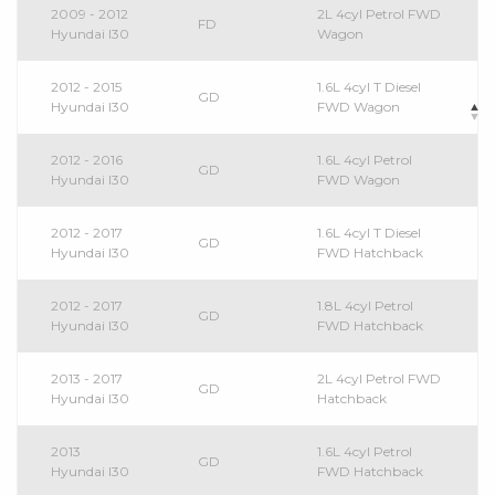
2009 - 2012
2L 4cyl Petrol FWD
FD
Hyundai I30
Wagon
2012 - 2015
1.6L 4cyl T Diesel
GD
Hyundai I30
FWD Wagon
2012 - 2016
1.6L 4cyl Petrol
GD
Hyundai I30
FWD Wagon
2012 - 2017
1.6L 4cyl T Diesel
GD
Hyundai I30
FWD Hatchback
2012 - 2017
1.8L 4cyl Petrol
GD
Hyundai I30
FWD Hatchback
2013 - 2017
2L 4cyl Petrol FWD
GD
Hyundai I30
Hatchback
2013
1.6L 4cyl Petrol
GD
Hyundai I30
FWD Hatchback