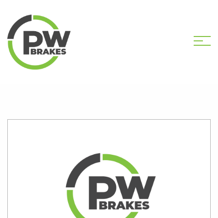
HOME
SHOP
PW2401 CALIPER KIT