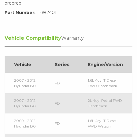
ordered.
Part Number:
PW2401
Vehicle Compatibility
Warranty
Vehicle
Series
Engine/Version
2007 - 2012
1.6L 4cyl T Diesel
FD
Hyundai I30
FWD Hatchback
2007 - 2012
2L 4cyl Petrol FWD
FD
Hyundai I30
Hatchback
2009 - 2012
1.6L 4cyl T Diesel
FD
Hyundai I30
FWD Wagon