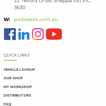
22 Telford Drive, Shepparton VIC
3630
pwbrakes.com.au
QUICK LINKS
VEHICLE LOOKUP
OUR SHOP
MY WORKSHOP
DISTRIBUTORS
FAQ