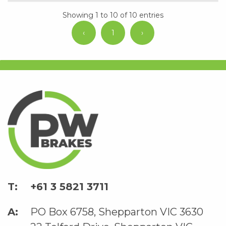
Showing 1 to 10 of 10 entries
‹
1
›
+61 3 5821 3711
PO Box 6758, Shepparton VIC 3630