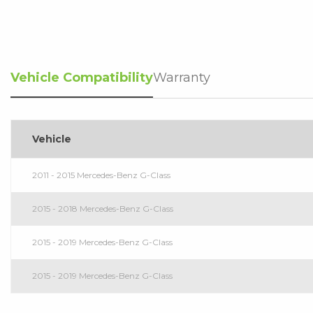
Vehicle Compatibility
Warranty
Vehicle
2011 - 2015 Mercedes-Benz G-Class
2015 - 2018 Mercedes-Benz G-Class
2015 - 2019 Mercedes-Benz G-Class
2015 - 2019 Mercedes-Benz G-Class