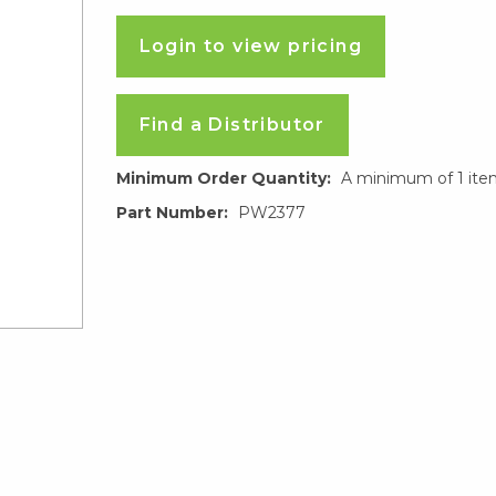
Login to view pricing
Find a Distributor
Minimum Order Quantity:
A minimum of 1 ite
Part Number:
PW2377