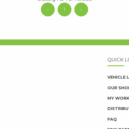
‹
1
›
QUICK L
VEHICLE
OUR SHO
MY WOR
DISTRIB
FAQ