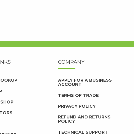
INKS
COMPANY
 LOOKUP
APPLY FOR A BUSINESS
ACCOUNT
P
TERMS OF TRADE
KSHOP
PRIVACY POLICY
UTORS
REFUND AND RETURNS
POLICY
TECHNICAL SUPPORT