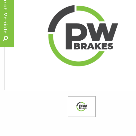
Search Vehicle