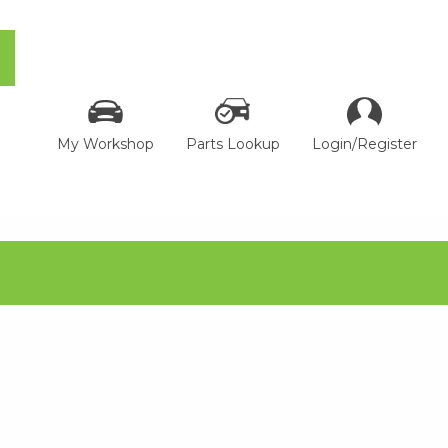
My Workshop
Parts Lookup
Login/Register