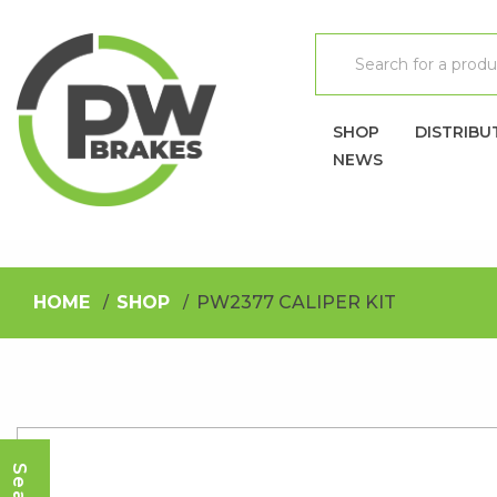
SHOP
DISTRIBU
NEWS
HOME
SHOP
PW2377 CALIPER KIT