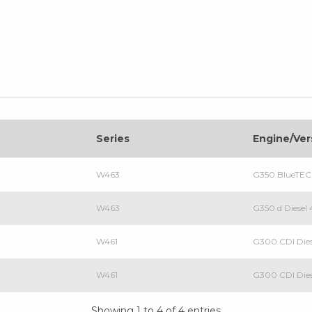
Series
Engine/Ver
W463
G350 BlueTEC
W463
G350 d Diese
W461
G300 CDI Die
W461
G300 CDI Dies
Showing 1 to 4 of 4 entries