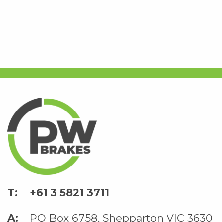
+61 3 5821 3711
PO Box 6758, Shepparton VIC 3630