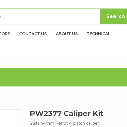
TORS
CONTACT US
ABOUT US
TECHNICAL
PW2377 Caliper Kit
Suits 44mm Perrot 4 piston caliper.