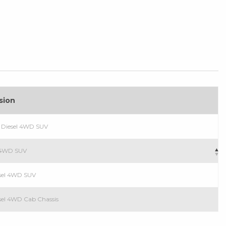
sion
 Diesel 4WD SUV
l 4WD SUV
sel 4WD SUV
el 4WD Cab Chassis