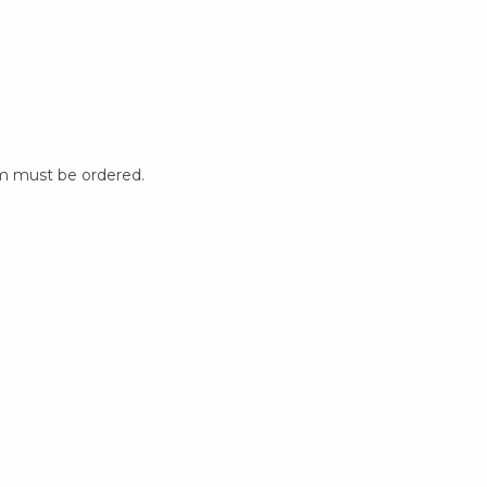
m must be ordered.